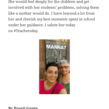
She would feel deeply for the children and get
involved with her students’ problems, solving them
like a mother would do. I have learned a lot from
her and cherish my best moments spent in school
under her guidance. I salute her today
on #Teachersday.
By Preeti Gupta