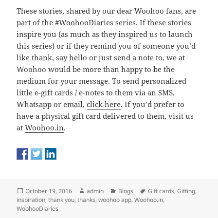
These stories, shared by our dear Woohoo fans, are
part of the #WoohooDiaries series. If these stories
inspire you (as much as they inspired us to launch
this series) or if they remind you of someone you’d
like thank, say hello or just send a note to, we at
Woohoo would be more than happy to be the
medium for your message. To send personalized
little e-gift cards / e-notes to them via an SMS,
Whatsapp or email,
click here
. If you’d prefer to
have a physical gift card delivered to them, visit us
at
Woohoo.in
.
Posted
Author
Categories
Tags
October 19, 2016
admin
Blogs
Gift cards
,
Gifting
,
on
inspiration
,
thank you
,
thanks
,
woohoo app
,
Woohoo.in
,
WoohooDiaries