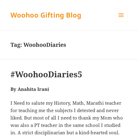
Woohoo Gifting Blog
MENU
AND
WIDGETS
Tag:
WoohooDiaries
#WoohooDiaries5
By Anahita Irani
I Need to salute my History, Math, Marathi teacher
for teaching me the subjects I detested and never
liked. But most of all I need to thank my Mom who
was also a PT teacher in the same school I studied
in. A strict disciplinarian but a kind-hearted soul.