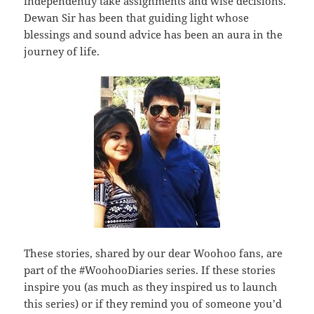
independently take assignments and wise decisions.
Dewan Sir has been that guiding light whose
blessings and sound advice has been an aura in the
journey of life.
These stories, shared by our dear Woohoo fans, are
part of the #WoohooDiaries series. If these stories
inspire you (as much as they inspired us to launch
this series) or if they remind you of someone you’d