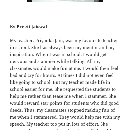
By Preeti Jaiswal
My teacher, Priyanka Jain, was my favourite teacher
in school. She has always been my mentor and my
inspiration. When I was in school, I would get
nervous and stammer while talking. All my
classmates would make fun at me. I would then feel
bad and cry for hours. At times I did not even feel
like going to school. But my teacher made life in
school easier for me. She requested the students to
help me rather than tease me when I stammer. She
would reward star points for students who did good
deeds. Thus, my classmates stopped making fun of
me when I stammered. They would help me with my
speech. My teacher too put in lots of effort. She