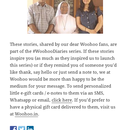
These stories, shared by our dear Woohoo fans, are
part of the #WoohooDiaries series. If these stories
inspire you (as much as they inspired us to launch
this series) or if they remind you of someone you’d
like thank, say hello or just send a note to, we at
Woohoo would be more than happy to be the
medium for your message. To send personalized
little e-gift cards / e-notes to them via an SMS,
Whatsapp or email,
click here
. If you’d prefer to
have a physical gift card delivered to them, visit us
at
Woohoo.in
.