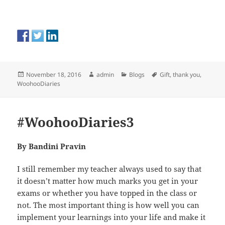
Posted
Author
Categories
Tags
November 18, 2016
admin
Blogs
Gift
,
thank you
,
on
WoohooDiaries
#WoohooDiaries3
By Bandini Pravin
I still remember my teacher always used to say that
it doesn’t matter how much marks you get in your
exams or whether you have topped in the class or
not. The most important thing is how well you can
implement your learnings into your life and make it