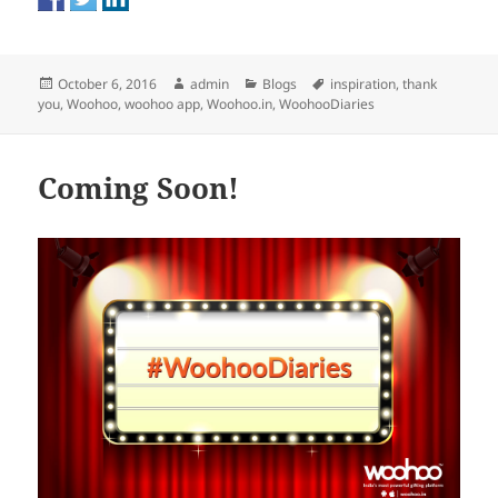
Posted
Author
Categories
Tags
October 6, 2016
admin
Blogs
inspiration
,
thank
on
you
,
Woohoo
,
woohoo app
,
Woohoo.in
,
WoohooDiaries
Coming Soon!