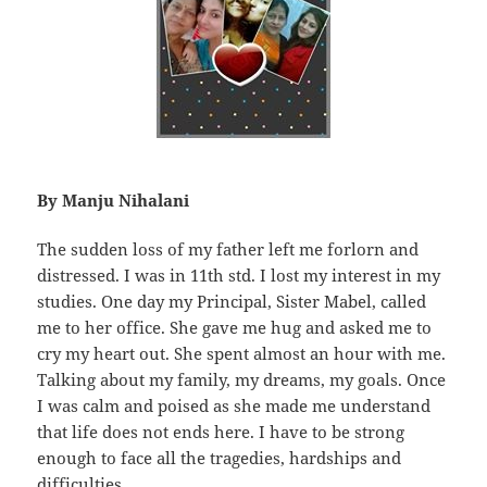
By Manju Nihalani
The sudden loss of my father left me forlorn and
distressed. I was in 11th std. I lost my interest in my
studies. One day my Principal, Sister Mabel, called
me to her office. She gave me hug and asked me to
cry my heart out. She spent almost an hour with me.
Talking about my family, my dreams, my goals. Once
I was calm and poised as she made me understand
that life does not ends here. I have to be strong
enough to face all the tragedies, hardships and
difficulties.