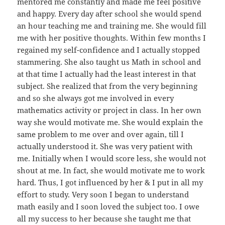
mentored me constantly and made me feel positive
and happy. Every day after school she would spend
an hour teaching me and training me. She would fill
me with her positive thoughts. Within few months I
regained my self-confidence and I actually stopped
stammering. She also taught us Math in school and
at that time I actually had the least interest in that
subject. She realized that from the very beginning
and so she always got me involved in every
mathematics activity or project in class. In her own
way she would motivate me. She would explain the
same problem to me over and over again, till I
actually understood it. She was very patient with
me. Initially when I would score less, she would not
shout at me. In fact, she would motivate me to work
hard. Thus, I got influenced by her & I put in all my
effort to study. Very soon I began to understand
math easily and I soon loved the subject too. I owe
all my success to her because she taught me that