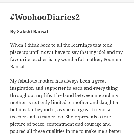
#WoohooDiaries2
By Sakshi Bansal
When I think back to all the learnings that took
place up until now I have to say that my idol and my
favourite teacher is my wonderful mother, Poonam
Bansal.
My fabulous mother has always been a great
inspiration and supporter in each and every thing,
throughout my life. The bond between me and my
mother is not only limited to mother and daughter
but it is far beyond it, as she is a great friend, a
teacher and a trainer too. She represents a true
picture of peace, contentment and courage and
poured all these qualities in me to make me a better