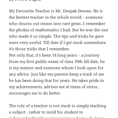
My Favourite Teacher is Mr. Deepak Dewan. He is
the bestest teacher in the whole world – someone
who churns out stones into rare gems. I remember
the phobia of mathematics I had. But he was the one
who made it so simple. The tips and tricks he gave
were very useful. Till date if I get stuck somewhere
it’s those tricks that I remember.
Not only that, it’s been 14 long years – a journey
from my first public exam of class 10th till date, he
is my mentor and someone whom I look upon for
any advice. Just like my parents keep a track of me
he has been doing that for years. He takes pride in
my achievements, advises me at times of stress,
encourages me to do better.
The role of a teacher is not stuck to simply teaching
a subject , rather to mold his student to