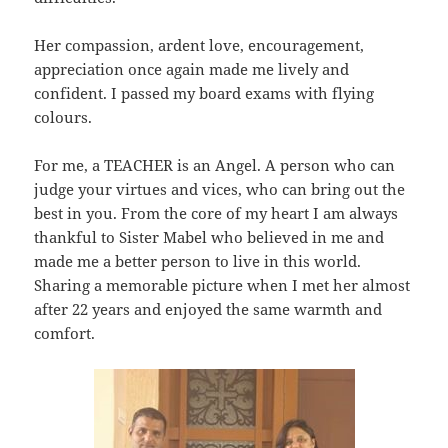
Her compassion, ardent love, encouragement,
appreciation once again made me lively and
confident. I passed my board exams with flying
colours.
For me, a TEACHER is an Angel. A person who can
judge your virtues and vices, who can bring out the
best in you. From the core of my heart I am always
thankful to Sister Mabel who believed in me and
made me a better person to live in this world.
Sharing a memorable picture when I met her almost
after 22 years and enjoyed the same warmth and
comfort.