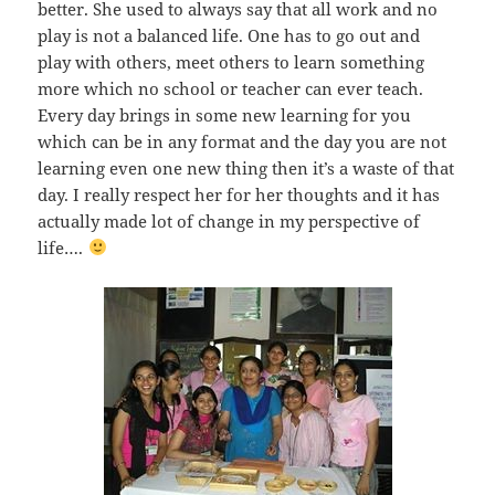
better. She used to always say that all work and no
play is not a balanced life. One has to go out and
play with others, meet others to learn something
more which no school or teacher can ever teach.
Every day brings in some new learning for you
which can be in any format and the day you are not
learning even one new thing then it’s a waste of that
day. I really respect her for her thoughts and it has
actually made lot of change in my perspective of
life….