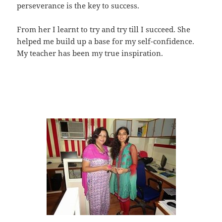
perseverance is the key to success.
From her I learnt to try and try till I succeed. She
helped me build up a base for my self-confidence.
My teacher has been my true inspiration.