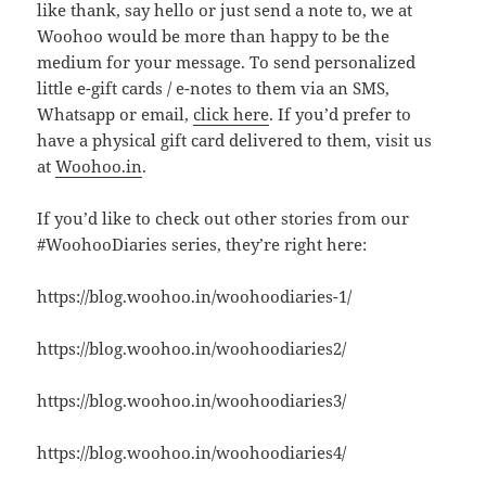
like thank, say hello or just send a note to, we at
Woohoo would be more than happy to be the
medium for your message. To send personalized
little e-gift cards / e-notes to them via an SMS,
Whatsapp or email,
click here
. If you’d prefer to
have a physical gift card delivered to them, visit us
at
Woohoo.in
.
If you’d like to check out other stories from our
#WoohooDiaries series, they’re right here:
https://blog.woohoo.in/woohoodiaries-1/
https://blog.woohoo.in/woohoodiaries2/
https://blog.woohoo.in/woohoodiaries3/
https://blog.woohoo.in/woohoodiaries4/