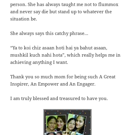
person. She has always taught me not to flummox
and never say die but stand up to whatever the
situation be.
She always says this catchy phrase…
“Ya to koi chiz asaan hoti hai ya bahut asaan,
mushkil kuch nahi hota”, which really helps me in
achieving anything I want.
Thank you so much mom for being such A Great
Inspirer, An Empower and An Engager.
I am truly blessed and treasured to have you.