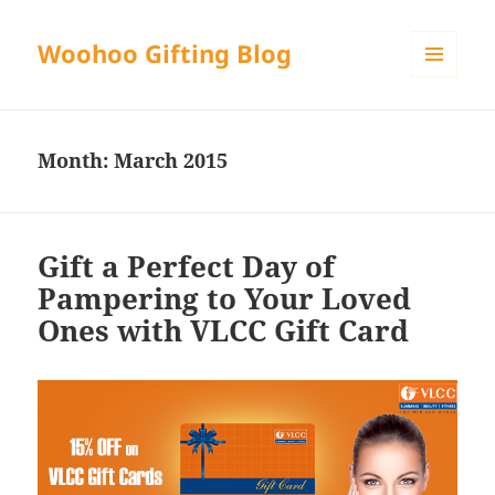
Woohoo Gifting Blog
MENU
AND
WIDGETS
Month:
March 2015
Gift a Perfect Day of
Pampering to Your Loved
Ones with VLCC Gift Card