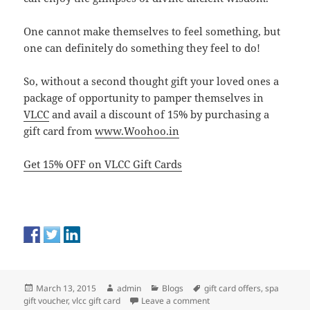
One cannot make themselves to feel something, but
one can definitely do something they feel to do!
So, without a second thought gift your loved ones a
package of opportunity to pamper themselves in
VLCC
and avail a discount of 15% by purchasing a
gift card from
www.Woohoo.in
Get 15% OFF on VLCC Gift Cards
Posted
Author
Categories
Tags
March 13, 2015
admin
Blogs
gift card offers
,
spa
on
on Gift a Perfect Day of 
gift voucher
,
vlcc gift card
Leave a comment