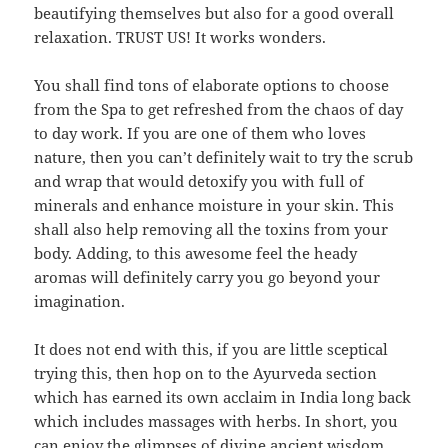
beautifying themselves but also for a good overall
relaxation. TRUST US! It works wonders.
You shall find tons of elaborate options to choose
from the Spa to get refreshed from the chaos of day
to day work. If you are one of them who loves
nature, then you can’t definitely wait to try the scrub
and wrap that would detoxify you with full of
minerals and enhance moisture in your skin. This
shall also help removing all the toxins from your
body. Adding, to this awesome feel the heady
aromas will definitely carry you go beyond your
imagination.
It does not end with this, if you are little sceptical
trying this, then hop on to the Ayurveda section
which has earned its own acclaim in India long back
which includes massages with herbs. In short, you
can enjoy the glimpses of divine ancient wisdom.