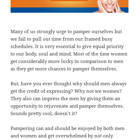
Many of us strongly urge to pamper ourselves but
we fail to pull out time from our framed busy
schedules. It is very essential to give equal priority
to our body, soul and mind. Most of the time women
get considerably more lucky in comparison to men
as they get more chances to pamper themselves.
But, have you ever thought why should men always
get the credit of expressing? Why not we women?
They also can impress the men by giving them an
opportunity to rejuvenate and pamper themselves.
Sounds pretty cool, doesn’t it?
Pampering can and should be enjoyed by both men
and women and get overwhelmed by not only