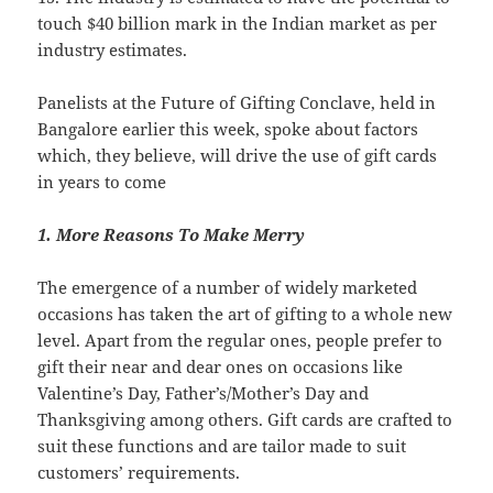
touch $40 billion mark in the Indian market as per
industry estimates.
Panelists at the Future of Gifting Conclave, held in
Bangalore earlier this week, spoke about factors
which, they believe, will drive the use of gift cards
in years to come
1. More Reasons To Make Merry
The emergence of a number of widely marketed
occasions has taken the art of gifting to a whole new
level. Apart from the regular ones, people prefer to
gift their near and dear ones on occasions like
Valentine’s Day, Father’s/Mother’s Day and
Thanksgiving among others. Gift cards are crafted to
suit these functions and are tailor made to suit
customers’ requirements.