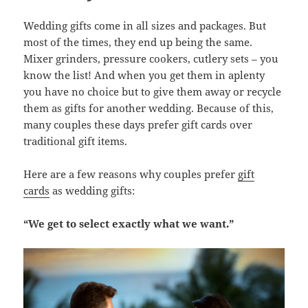
Wedding gifts come in all sizes and packages. But
most of the times, they end up being the same.
Mixer grinders, pressure cookers, cutlery sets – you
know the list! And when you get them in aplenty
you have no choice but to give them away or recycle
them as gifts for another wedding. Because of this,
many couples these days prefer gift cards over
traditional gift items.
Here are a few reasons why couples prefer
gift
cards
as wedding gifts:
“We get to select exactly what we want.”