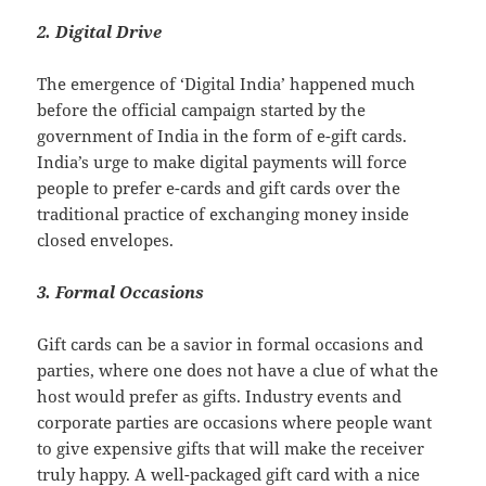
2. Digital Drive
The emergence of ‘Digital India’ happened much
before the official campaign started by the
government of India in the form of e-gift cards.
India’s urge to make digital payments will force
people to prefer e-cards and gift cards over the
traditional practice of exchanging money inside
closed envelopes.
3. Formal Occasions
Gift cards can be a savior in formal occasions and
parties, where one does not have a clue of what the
host would prefer as gifts. Industry events and
corporate parties are occasions where people want
to give expensive gifts that will make the receiver
truly happy. A well-packaged gift card with a nice