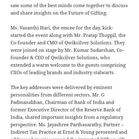
saw some of the best minds come together to discuss
and share insights on the Future of Gifting.
Ms. Vasanthi Hari, the emcee for the day, kick-
started the event along with Mr. Pratap Thoppil, the
Co-founder and CMO of Qwikcilver Solutions. They
were joined on stage by Mr. Kumar Sudarshan, Co-
founder & CEO of Qwikcilver Solutions, who
extended a warm welcome to the guests comprising
CXOs of leading brands and industry stalwarts.
The key addresses were delivered by eminent
personalities from different sectors. Mr. G
Padmanabhan, Chairman of Bank of India and
former Executive Director of the Reserve Bank of
India, shared important insights from a regulatory
perspective. Ms. Jayashree Parthasarathy, Partner –
Indirect Tax Practice at Ernst & Young presented and