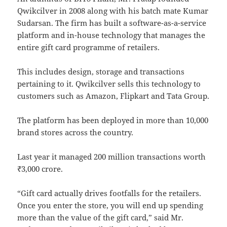
Qwikcilver in 2008 along with his batch mate Kumar
Sudarsan. The firm has built a software-as-a-service
platform and in-house technology that manages the
entire gift card programme of retailers.
This includes design, storage and transactions
pertaining to it. Qwikcilver sells this technology to
customers such as Amazon, Flipkart and Tata Group.
The platform has been deployed in more than 10,000
brand stores across the country.
Last year it managed 200 million transactions worth
₹3,000 crore.
“Gift card actually drives footfalls for the retailers.
Once you enter the store, you will end up spending
more than the value of the gift card,” said Mr.