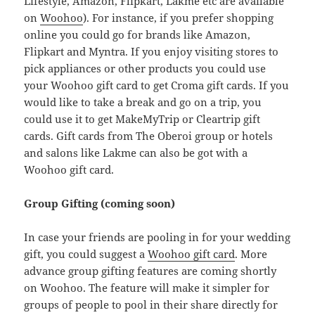
Lifestyle, Amazon, Flipkart, Lakme etc are available
on
Woohoo
). For instance, if you prefer shopping
online you could go for brands like Amazon,
Flipkart and Myntra. If you enjoy visiting stores to
pick appliances or other products you could use
your Woohoo gift card to get Croma gift cards. If you
would like to take a break and go on a trip, you
could use it to get MakeMyTrip or Cleartrip gift
cards. Gift cards from The Oberoi group or hotels
and salons like Lakme can also be got with a
Woohoo gift card.
Group Gifting (coming soon)
In case your friends are pooling in for your wedding
gift, you could suggest a
Woohoo gift card
. More
advance group gifting features are coming shortly
on Woohoo. The feature will make it simpler for
groups of people to pool in their share directly for