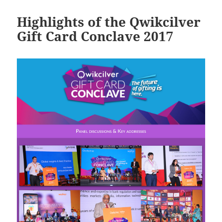
Highlights of the Qwikcilver
Gift Card Conclave 2017