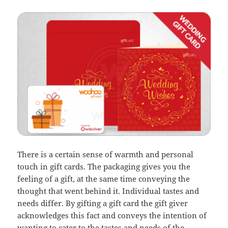
There is a certain sense of warmth and personal
touch in gift cards. The packaging gives you the
feeling of a gift, at the same time conveying the
thought that went behind it. Individual tastes and
needs differ. By gifting a gift card the gift giver
acknowledges this fact and conveys the intention of
wanting to cater to the tastes and needs of the