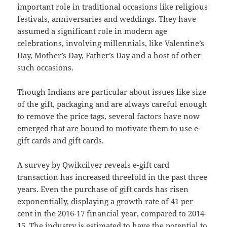
important role in traditional occasions like religious
festivals, anniversaries and weddings. They have
assumed a significant role in modern age
celebrations, involving millennials, like Valentine’s
Day, Mother’s Day, Father’s Day and a host of other
such occasions.
Though Indians are particular about issues like size
of the gift, packaging and are always careful enough
to remove the price tags, several factors have now
emerged that are bound to motivate them to use e-
gift cards and gift cards.
A survey by Qwikcilver reveals e-gift card
transaction has increased threefold in the past three
years. Even the purchase of gift cards has risen
exponentially, displaying a growth rate of 41 per
cent in the 2016-17 financial year, compared to 2014-
15. The industry is estimated to have the potential to