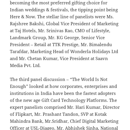
becoming the most preferred gifting choice for
Indian weddings & festivals, the tipping point being
Here & Now. The stellar line of panelists were Ms.
Rajshree Bakshi, Global Vice President of Marketing
at Taj Hotels, Mr. Srinivas Rao, CMO of Lifestyle,
Landmark Group, Mr. KG George, Senior Vice
President – Retail at TTK Prestige, Mr. Bimalendu
Tarafdar, Marketing Head of Wonderla Holidays Ltd
and Mr. Chetan Kumar, Vice President at Saavn
Media Pvt. Ltd.
The third panel discussion – “The World Is Not
Enough” looked at how corporates, enterprises and
institutions in India have been the fastest adopters
of the new age Gift Card Technology Platforms. The
expert panelists comprised Mr. Hari Kumar, Director
of Flipkart, Mr. Prashant Tandon, SVP at Kotak
Mahindra Bank, Mr.Sridhar, Chief Digital Marketing
Officer at USL-Diageo, Mr. Abhishek Sinha, National