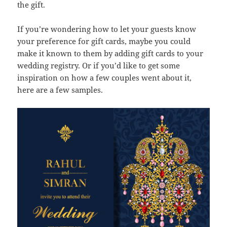
the gift.
If you’re wondering how to let your guests know
your preference for gift cards, maybe you could
make it known to them by adding gift cards to your
wedding registry. Or if you’d like to get some
inspiration on how a few couples went about it,
here are a few samples.