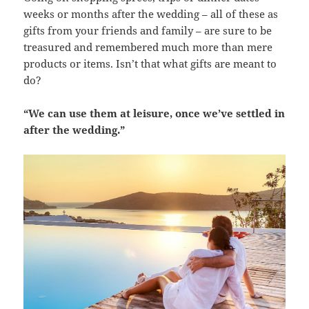
weeks or months after the wedding – all of these as
gifts from your friends and family – are sure to be
treasured and remembered much more than mere
products or items. Isn’t that what gifts are meant to
do?
“We can use them at leisure, once we’ve settled in
after the wedding.”