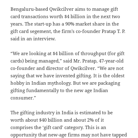
Bengaluru-based Qwikcilver aims to manage gift
card transactions worth $4 billion in the next two
years. The start-up has a 90% market share in the
gift card segement, the firm’s co-founder Pratap T. P.
said in an interview.
“We are looking at $4 billion of throughput (for gift
cards) being managed,” said Mr. Pratap, 47-year-old
co-founder and director of Qwikcilver. “We are not
saying that we have invented gifting. It is the oldest
hobby in Indian mythology. But we are packaging
gifting fundamentally to the new age Indian
consumer.”
The gifting industry in India is estimated to be
worth about $40 billion and about 2% of it
comprises the ‘gift card’ category. This is an
opportunity that new-age firms may not have tapped