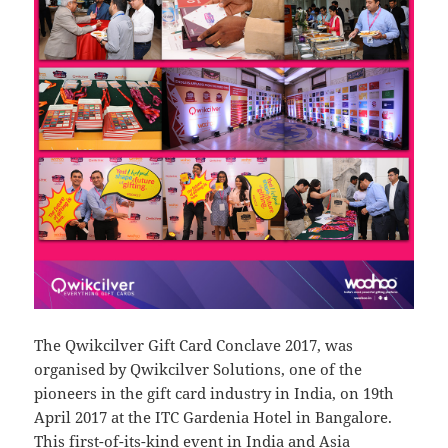
The Qwikcilver Gift Card Conclave 2017, was
organised by Qwikcilver Solutions, one of the
pioneers in the gift card industry in India, on 19th
April 2017 at the ITC Gardenia Hotel in Bangalore.
This first-of-its-kind event in India and Asia