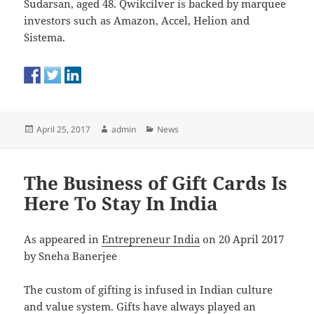
Sudarsan, aged 48. Qwikcilver is backed by marquee
investors such as Amazon, Accel, Helion and
Sistema.
Posted
Author
Categories
April 25, 2017
admin
News
on
The Business of Gift Cards Is
Here To Stay In India
As appeared in
Entrepreneur India
on 20 April 2017
by Sneha Banerjee
The custom of gifting is infused in Indian culture
and value system. Gifts have always played an