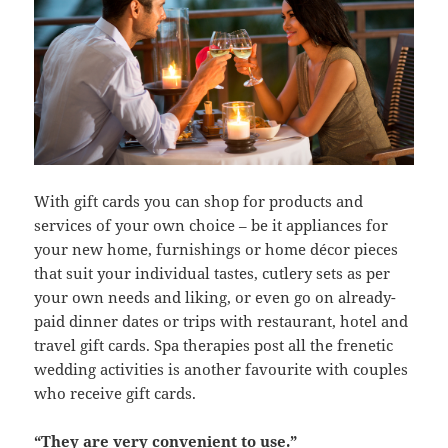
With gift cards you can shop for products and
services of your own choice – be it appliances for
your new home, furnishings or home décor pieces
that suit your individual tastes, cutlery sets as per
your own needs and liking, or even go on already-
paid dinner dates or trips with restaurant, hotel and
travel gift cards. Spa therapies post all the frenetic
wedding activities is another favourite with couples
who receive gift cards.
“They are very convenient to use.”