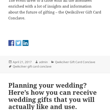
The event drew to a close with all the attendees
enriched with a lot of insights and information
about the future of gifting – the Qwikcilver Gift Card
Conclave.
Posted
Author
Categories
April 21, 2017
admin
Qwikcilver Gift Card Conclave
on
Tags
Qwikcilver gift card conclave
Planning your wedding?
Here’s how you can receive
wedding gifts that you will
actually like and use.