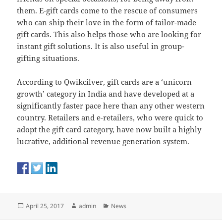
them. E-gift cards come to the rescue of consumers
who can ship their love in the form of tailor-made
gift cards. This also helps those who are looking for
instant gift solutions. It is also useful in group-
gifting situations.
According to Qwikcilver, gift cards are a ‘unicorn
growth’ category in India and have developed at a
significantly faster pace here than any other western
country. Retailers and e-retailers, who were quick to
adopt the gift card category, have now built a highly
lucrative, additional revenue generation system.
Posted
Author
Categories
April 25, 2017
admin
News
on