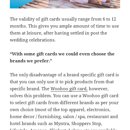
The validity of gift cards usually range from 6 to 12
months. This gives you ample amount of time to use
them at leisure, after having settled in post the
wedding celebrations.
“With some gift cards we could even choose the
brands we prefer.”
The only disadvantage of a brand specific gift card is
that you can only use it to pick products from that
specific brand. The
Woohoo gift card,
however,
solves this problem. You can use a Woohoo gift card
to select gift cards from different brands as per your
own choice (most of the top apparel, electronics,
home decor / furnishing, salon / spa, restaurant and
hotel brands such as Myntra, Shoppers Stop,