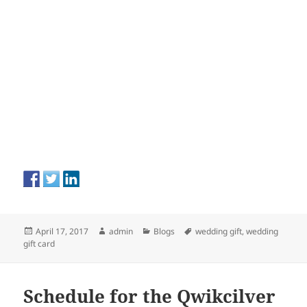
Posted
Author
Categories
Tags
April 17, 2017
admin
Blogs
wedding gift
,
wedding
on
gift card
Schedule for the Qwikcilver