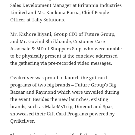
Sales Development Manager at Britannia Industries
Limited and Ms. Kankana Barua, Chief People
Officer at Tally Solutions.
Mr. Kishore Biyani, Group CEO of Future Group,
and Mr. Govind Shrikhande, Customer Care
Associate & MD of Shoppers Stop, who were unable
to be physically present at the conclave addressed
the gathering via pre-recorded video messages.
Qwikcilver was proud to launch the gift card
programs of two big brands – Future Group’s Big
Bazaar and Raymond which were unveiled during
the event. Besides the new launches, existing
brands, such as MakeMyTrip, Dineout and Spar,
showcased their Gift Card Programs powered by
Qwikcilver.