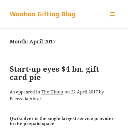
Woohoo Gifting Blog
MENU
AND
WIDGETS
Month:
April 2017
Start-up eyes $4 bn. gift
card pie
As appeared in
The Hindu
on 22 April 2017 by
Peerzada Abrar
Qwikcilver is the single largest service provider
in the prepaid space