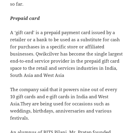
so far.
Prepaid card
A ‘gift card’ is a prepaid payment card issued by a
retailer or a bank to be used as a substitute for cash
for purchases in a specific store or affiliated
businesses. Qwikcilver has become the single largest
end-to-end service provider in the prepaid gift card
space to the retail and services industries in India,
South Asia and West Asia
The company said that it powers nine out of every
10 gift cards and e-gift cards in India and West
Asia.They are being used for occasions such as
weddings, birthdays, anniversaries and various
festivals.
An alumnus of BITS Pilani, Mr. Pratap founded