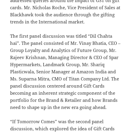
addressed queries around the impact of GST on gift
cards. Mr. Nicholas Roche, Vice President of Sales at
Blackhawk took the audience through the gifting
trends in the International market.
The first panel discussion was titled “Dil Chahta
hai”. The panel consisted of Mr. Vinay Bhatia, CEO –
Group Loyalty and Analytics of Future Group, Mr.
Rajeev Krishnan, Managing Director & CEO of Spar
Hypermarkets, Landmark Group, Mr. Shariq
Plasticwala, Senior Manager at Amazon India and
Ms. Suparna Mitra, CMO of Titan Company Ltd. The
panel discussion centered around Gift Cards
becoming an inherent strategic component of the
portfolio for the Brand & Retailer and how Brands
need to shape up in the new era going ahead.
“If Tomorrow Comes” was the second panel
discussion, which explored the idea of Gift Cards