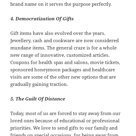
brand name on it serves the purpose perfectly.
4. Democratization Of Gifts
Gift items have also evolved over the years.
Jewellery, cash and cookware are now considered
mundane items. The general craze is for a whole
new range of innovative, customized articles.
Coupons for health spas and salons, movie tickets,
sponsored honeymoon packages and healthcare
visits are some of the other new options that are
gradually gaining traction.
5. The Guilt Of Distance
Today, most of us are forced to stay away from our
loved ones because of educational or professional
priorities. We love to send gifts to our family and
friends on special occasions, for being away from