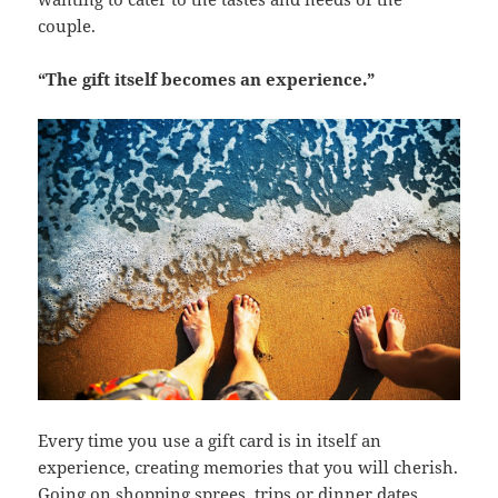
couple.
“The gift itself becomes an experience.”
Every time you use a gift card is in itself an
experience, creating memories that you will cherish.
Going on shopping sprees, trips or dinner dates