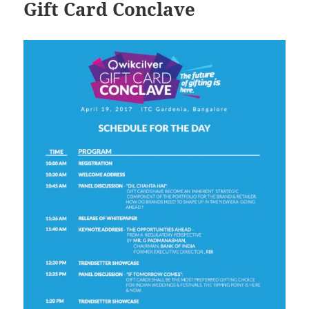
Gift Card Conclave