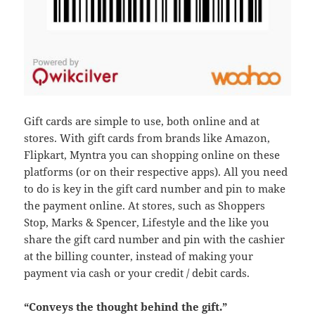
Gift cards are simple to use, both online and at
stores. With gift cards from brands like Amazon,
Flipkart, Myntra you can shopping online on these
platforms (or on their respective apps). All you need
to do is key in the gift card number and pin to make
the payment online. At stores, such as Shoppers
Stop, Marks & Spencer, Lifestyle and the like you
share the gift card number and pin with the cashier
at the billing counter, instead of making your
payment via cash or your credit / debit cards.
“Conveys the thought behind the gift.”