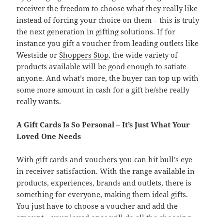
receiver the freedom to choose what they really like
instead of forcing your choice on them – this is truly
the next generation in gifting solutions. If for
instance you gift a voucher from leading outlets like
Westside or
Shoppers Stop
, the wide variety of
products available will be good enough to satiate
anyone. And what’s more, the buyer can top up with
some more amount in cash for a gift he/she really
really wants.
A Gift Cards Is So Personal – It’s Just What Your
Loved One Needs
With gift cards and vouchers you can hit bull’s eye
in receiver satisfaction. With the range available in
products, experiences, brands and outlets, there is
something for everyone, making them ideal gifts.
You just have to choose a voucher and add the