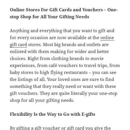
Online Stores For Gift Cards and Vouchers – One-
stop Shop for All Your Gifting Needs
Anything and everything that you want to gift and
for every occasion are now available at the
online
gift card
stores. Most big brands and outlets are
enlisted with them making for wider and better
choices. Right from clothing brands to movie
experiences, from café vouchers to travel trips, from
baby stores to high flying restaurants – you can see
the listings of all. Your loved ones are sure to find
something that they really need or want with these
gift vouchers. They are quite literally your one-stop
shop for all your gifting needs.
Flexibility Is the Way to Go with E-gifts
By gifting a gift voucher or gift card you give the