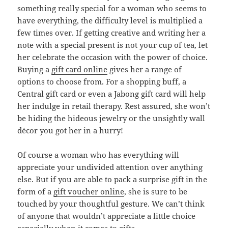
something really special for a woman who seems to
have everything, the difficulty level is multiplied a
few times over. If getting creative and writing her a
note with a special present is not your cup of tea, let
her celebrate the occasion with the power of choice.
Buying a
gift card online
gives her a range of
options to choose from. For a shopping buff, a
Central gift card or even a Jabong gift card will help
her indulge in retail therapy. Rest assured, she won’t
be hiding the hideous jewelry or the unsightly wall
décor you got her in a hurry!
Of course a woman who has everything will
appreciate your undivided attention over anything
else. But if you are able to pack a surprise gift in the
form of a
gift voucher online
, she is sure to be
touched by your thoughtful gesture. We can’t think
of anyone that wouldn’t appreciate a little choice