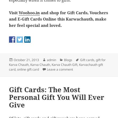
especially when it comes to gifts.
Visit
Woohoo.in
and shop for Gift Cards, Vouchers
and E-Gift Cards Online this Karwachauth, make
her feel special and loved.
Posted
Author
Categories
Tags
October 21, 2013
admin
Blogs
Gift cards
,
gift for
on
Karva Chauth
,
Karva Chauth
,
Karva Chauth Gift
,
Karvachauth gift
on Karva Chauth Gifting: Celebr
card
,
online gift card
Leave a comment
Gift Cards: The Most
Personal Gift You Will Ever
Give