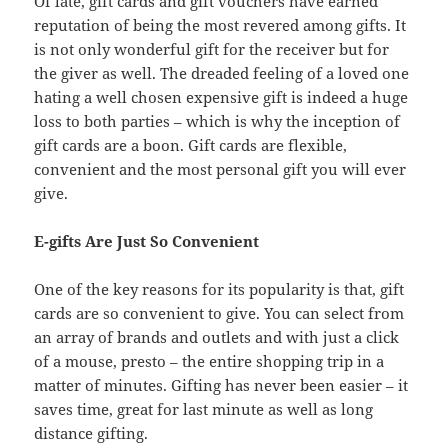
Of late, gift cards and gift vouchers have earned
reputation of being the most revered among gifts. It
is not only wonderful gift for the receiver but for
the giver as well. The dreaded feeling of a loved one
hating a well chosen expensive gift is indeed a huge
loss to both parties – which is why the inception of
gift cards are a boon. Gift cards are flexible,
convenient and the most personal gift you will ever
give.
E-gifts Are Just So Convenient
One of the key reasons for its popularity is that, gift
cards are so convenient to give. You can select from
an array of brands and outlets and with just a click
of a mouse, presto – the entire shopping trip in a
matter of minutes. Gifting has never been easier – it
saves time, great for last minute as well as long
distance gifting.