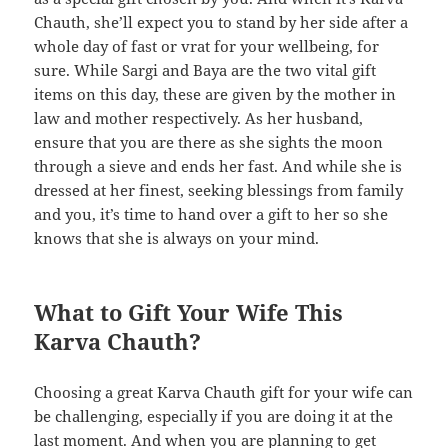
Chauth, she’ll expect you to stand by her side after a
whole day of fast or vrat for your wellbeing, for
sure. While Sargi and Baya are the two vital gift
items on this day, these are given by the mother in
law and mother respectively. As her husband,
ensure that you are there as she sights the moon
through a sieve and ends her fast. And while she is
dressed at her finest, seeking blessings from family
and you, it’s time to hand over a gift to her so she
knows that she is always on your mind.
What to Gift Your Wife This
Karva Chauth?
Choosing a great Karva Chauth gift for your wife can
be challenging, especially if you are doing it at the
last moment. And when you are planning to get