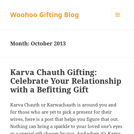
Woohoo Gifting Blog
MENU
AND
WIDGETS
Month:
October 2013
Karva Chauth Gifting:
Celebrate Your Relationship
with a Befitting Gift
Karva Chauth or Karwachauth is around you and
for those who are yet to pick a present for their
wives, here is a post that helps you figure that out.
Nothing can bring a sparkle to your loved one’s eyes
as a special gift chosen by you. And when it’s Karva