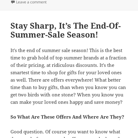
on
Leave a comment
Stay Sharp, It’s The End-Of-
Summer-Sale Season!
It’s the end of summer sale season! This is the best
time to grab hold of top summer brands at a fraction
of their pricing, at ridiculous discounts. It’s the
smartest time to shop for gifts for your loved ones
as well. There are offers everywhere! What better
time than to buy gifts, than when you know you can
get two birds with one stone? When you know you
can make your loved ones happy and save money?
So What Are These Offers And Where Are They?
Good question. Of course you want to know what