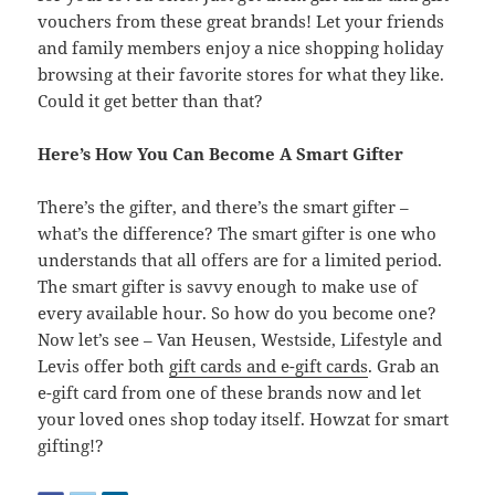
vouchers from these great brands! Let your friends
and family members enjoy a nice shopping holiday
browsing at their favorite stores for what they like.
Could it get better than that?
Here’s How You Can Become A Smart Gifter
There’s the gifter, and there’s the smart gifter –
what’s the difference? The smart gifter is one who
understands that all offers are for a limited period.
The smart gifter is savvy enough to make use of
every available hour. So how do you become one?
Now let’s see – Van Heusen, Westside, Lifestyle and
Levis offer both
gift cards and e-gift cards
. Grab an
e-gift card from one of these brands now and let
your loved ones shop today itself. Howzat for smart
gifting!?