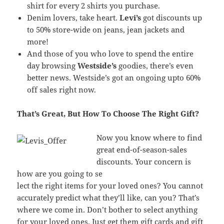
shirt for every 2 shirts you purchase.
Denim lovers, take heart.
Levi’s
got discounts up
to 50% store-wide on jeans, jean jackets and
more!
And those of you who love to spend the entire
day browsing
Westside’s
goodies, there’s even
better news. Westside’s got an ongoing upto 60%
off sales right now.
That’s Great, But How To Choose The Right Gift?
Now you know where to find
great end-of-season-sales
discounts. Your concern is
how are you going to se
lect the right items for your loved ones? You cannot
accurately predict what they’ll like, can you? That’s
where we come in. Don’t bother to select anything
for your loved ones. Just get them gift cards and gift