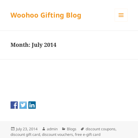
Woohoo Gifting Blog
MENU
AND
WIDGETS
Month:
July 2014
Posted
Author
Categories
Tags
July 23, 2014
admin
Blogs
discount coupons
,
on
discount gift card
,
discount vouchers
,
free e-gift card