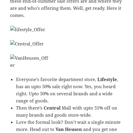
these end-of-summer sale offers are and where they
are and who’s offering them. Well, get ready. Here it
comes.
Everyone’s favorite department store,
Lifestyle
,
has an upto 50% sale right now. Yes, you heard
right. Upto 50% on several brands and a wide
range of goods.
Then there’s
C
entral
Mall with upto 51% off on
many brands and goods store-wide.
Love the formal look? Don’t wait a single minute
more. Head out to
Van Heusen
and you get one