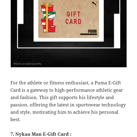
For the athlete or fitness enthusiast, a Puma E-Gift
Card is a gateway to high-performance athletic gear
and fashion. This gift supports his lifestyle and
passion, offering the latest in sportswear technology
and style, motivating him to achieve his personal
best.
7. Nykaa Man E-Gift Card :