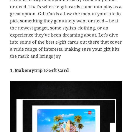
or need. That’s where e-gift cards come into play as a
great option. Gift Cards allow the men in your life to
pick something they genuinely want or need – be it
the newest gadget, some stylish clothing, or an
experience they’ve been dreaming about. Let’s dive
into some of the best e-gift cards out there that cover
a wide range of interests, making sure your gift hits
the mark and brings joy.
1. Makemytrip E-Gift Card