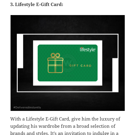
3. Lifestyle E-Gift Card:
With a Lifestyle E-Gift Card, give him the luxury of
updating his wardrobe from a broad selection of
brands and styles. It’s an invitation to indulge in a