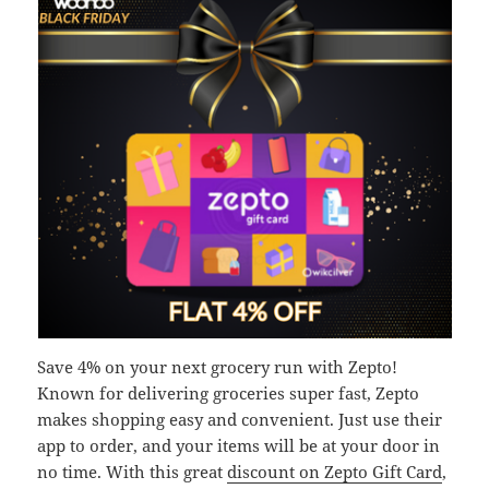
Save 4% on your next grocery run with Zepto!
Known for delivering groceries super fast, Zepto
makes shopping easy and convenient. Just use their
app to order, and your items will be at your door in
no time. With this great
discount on Zepto Gift Card
,