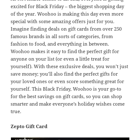
excited for Black Friday – the biggest shopping day
of the year. Woohoo is making this day even more
special with some amazing offers just for you.
Imagine finding deals on gift cards from over 250
famous brands in all sorts of categories, from
fashion to food, and everything in between.
Woohoo makes it easy to find the perfect gift for
anyone on your list (or even a little treat for
yourself). With these exclusive deals, you won’t just
save money; you’ll also find the perfect gifts for
your loved ones or even score something great for
yourself. This Black Friday, Woohoo is your go-to
for the best savings on gift cards, so you can shop
smarter and make everyone’s holiday wishes come
true.
Zepto Gift Card