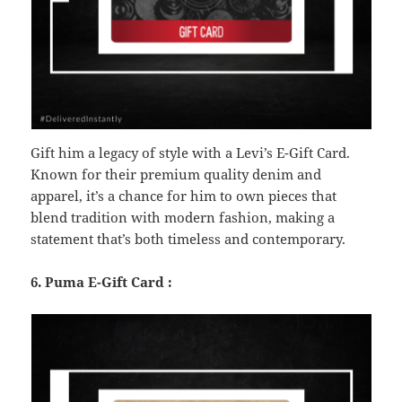
Gift him a legacy of style with a Levi’s E-Gift Card.
Known for their premium quality denim and
apparel, it’s a chance for him to own pieces that
blend tradition with modern fashion, making a
statement that’s both timeless and contemporary.
6. Puma E-Gift Card :