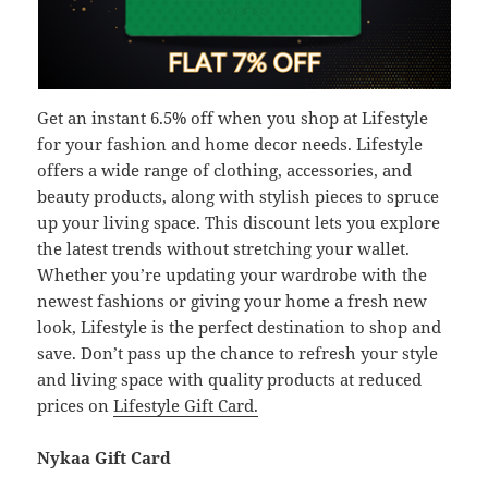
Get an instant 6.5% off when you shop at Lifestyle
for your fashion and home decor needs. Lifestyle
offers a wide range of clothing, accessories, and
beauty products, along with stylish pieces to spruce
up your living space. This discount lets you explore
the latest trends without stretching your wallet.
Whether you’re updating your wardrobe with the
newest fashions or giving your home a fresh new
look, Lifestyle is the perfect destination to shop and
save. Don’t pass up the chance to refresh your style
and living space with quality products at reduced
prices on
Lifestyle Gift Card.
Nykaa Gift Card