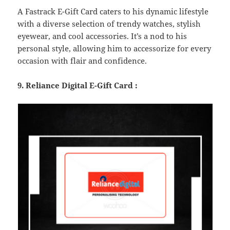
A Fastrack E-Gift Card caters to his dynamic lifestyle
with a diverse selection of trendy watches, stylish
eyewear, and cool accessories. It’s a nod to his
personal style, allowing him to accessorize for every
occasion with flair and confidence.
9. Reliance Digital E-Gift Card :