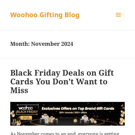
Woohoo Gifting Blog
MENU
AND
WIDGETS
Month:
November 2024
Black Friday Deals on Gift
Cards You Don’t Want to
Miss
As November comes to an end, everyone is getting