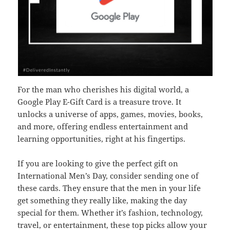
For the man who cherishes his digital world, a
Google Play E-Gift Card is a treasure trove. It
unlocks a universe of apps, games, movies, books,
and more, offering endless entertainment and
learning opportunities, right at his fingertips.
If you are looking to give the perfect gift on
International Men’s Day, consider sending one of
these cards. They ensure that the men in your life
get something they really like, making the day
special for them. Whether it’s fashion, technology,
travel, or entertainment, these top picks allow your