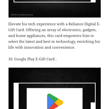
Elevate his tech experience with a Reliance Digital E-
Gift Card. Offering an array of electronics, gadgets,
and home appliances, this card empowers him to
select the latest and best in technology, enriching his
life with innovation and convenience.
10. Google Play E-Gift Card :