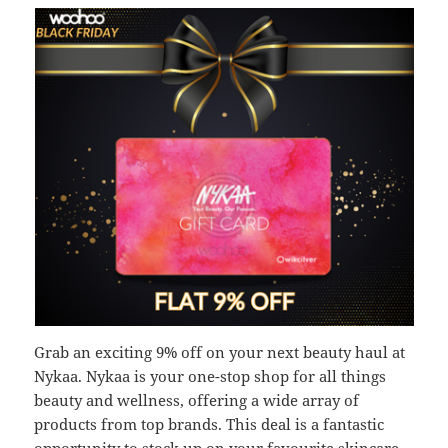
Grab an exciting 9% off on your next beauty haul at
Nykaa. Nykaa is your one-stop shop for all things
beauty and wellness, offering a wide array of
products from top brands. This deal is a fantastic