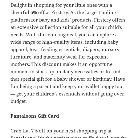
Delight in shopping for your little ones with a
cheerful 6% off at Firstcry. As the largest online
platform for baby and kids’ products, Firstcry offers
an extensive collection suitable for all your child’s
needs. With this enticing deal, you can explore a
wide range of high-quality items, including baby
apparel, toys, feeding essentials, diapers, nursery
furniture, and maternity wear for expectant
mothers. This discount makes it an opportune
moment to stock up on daily necessities or to find
that special gift for a baby shower or birthday. Have
fun being a parent and keep your wallet happy too
— get your children’s essentials without going over
budget.
Pantaloons Gift Card
Grab flat 7% off on your next shopping trip at