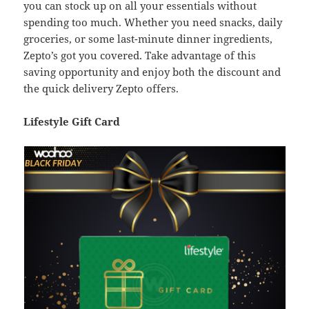
you can stock up on all your essentials without
spending too much. Whether you need snacks, daily
groceries, or some last-minute dinner ingredients,
Zepto’s got you covered. Take advantage of this
saving opportunity and enjoy both the discount and
the quick delivery Zepto offers.
Lifestyle Gift Card