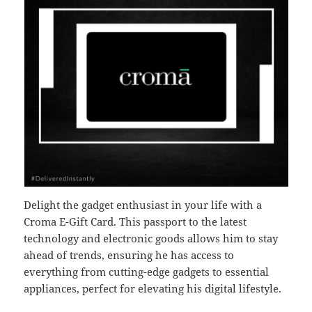
Delight the gadget enthusiast in your life with a
Croma E-Gift Card. This passport to the latest
technology and electronic goods allows him to stay
ahead of trends, ensuring he has access to
everything from cutting-edge gadgets to essential
appliances, perfect for elevating his digital lifestyle.