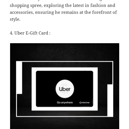
shopping spree, exploring the latest in fashion and
accessories, ensuring he remains at the forefront of
style.
4. Uber E-Gift Card :