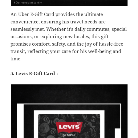
An Uber E-Gift Card provides the ultimate
convenience, ensuring his travel needs are
seamlessly met. Whether it’s daily commutes, special
occasions, or exploring new locales, this gift
promises comfort, safety, and the joy of hassle-free
transit, reflecting your care for his well-being and
time.
5. Levis E-Gift Card :