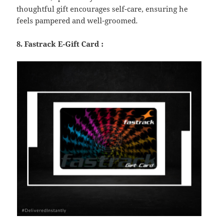
thoughtful gift encourages self-care, ensuring he
feels pampered and well-groomed.
8. Fastrack E-Gift Card :