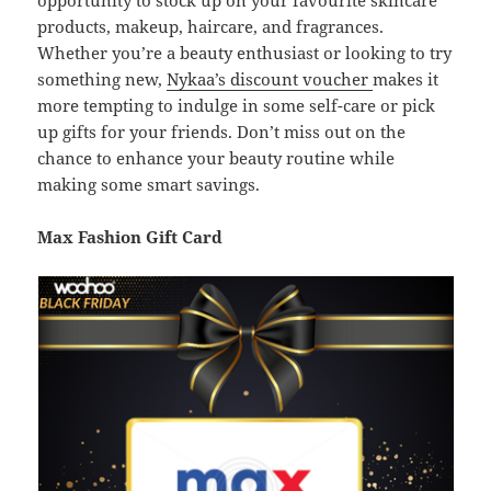
opportunity to stock up on your favourite skincare
products, makeup, haircare, and fragrances.
Whether you’re a beauty enthusiast or looking to try
something new,
Nykaa’s discount voucher
makes it
more tempting to indulge in some self-care or pick
up gifts for your friends. Don’t miss out on the
chance to enhance your beauty routine while
making some smart savings.
Max Fashion Gift Card