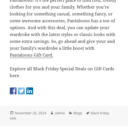
Pantaloons! It’s the perfect place to find cool, trendy
clothes for you and your family. Whether you’re
looking for something casual, something fancy, or
some awesome accessories, Pantaloons has a ton of
options. And with this deal, you can update your
wardrobe with the latest styles or classic looks with
some extra savings. So, go ahead and give your and
your family’s wardrobe a little boost with
Pantaloons Gift Card.
Explore all Black Friday Special Deals on Gift Cards
here.
Posted
Author
Categories
Tags
November 26, 2024
admin
Blogs
black friday
on
sale