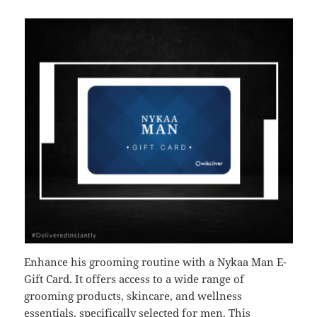
Enhance his grooming routine with a Nykaa Man E-
Gift Card. It offers access to a wide range of
grooming products, skincare, and wellness
essentials, specifically selected for men. This