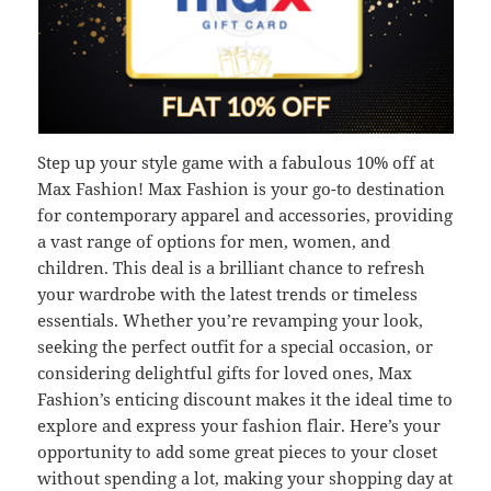
Step up your style game with a fabulous 10% off at
Max Fashion! Max Fashion is your go-to destination
for contemporary apparel and accessories, providing
a vast range of options for men, women, and
children. This deal is a brilliant chance to refresh
your wardrobe with the latest trends or timeless
essentials. Whether you’re revamping your look,
seeking the perfect outfit for a special occasion, or
considering delightful gifts for loved ones, Max
Fashion’s enticing discount makes it the ideal time to
explore and express your fashion flair. Here’s your
opportunity to add some great pieces to your closet
without spending a lot, making your shopping day at