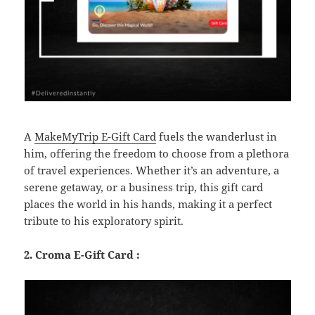
A
MakeMyTrip E-Gift Card
fuels the wanderlust in
him, offering the freedom to choose from a plethora
of travel experiences. Whether it’s an adventure, a
serene getaway, or a business trip, this gift card
places the world in his hands, making it a perfect
tribute to his exploratory spirit.
2. Croma E-Gift Card :