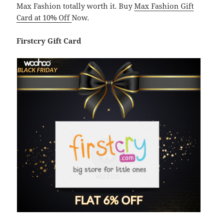
Max Fashion totally worth it. Buy
Max Fashion Gift
Card at 10% Off
Now.
Firstcry Gift Card