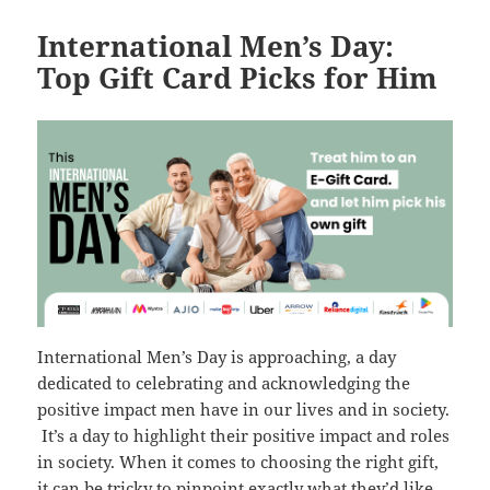
International Men’s Day:
Top Gift Card Picks for Him
International Men’s Day is approaching, a day
dedicated to celebrating and acknowledging the
positive impact men have in our lives and in society.
It’s a day to highlight their positive impact and roles
in society. When it comes to choosing the right gift,
it can be tricky to pinpoint exactly what they’d like