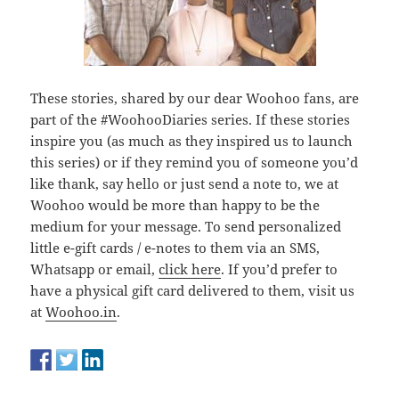
These stories, shared by our dear Woohoo fans, are
part of the #WoohooDiaries series. If these stories
inspire you (as much as they inspired us to launch
this series) or if they remind you of someone you’d
like thank, say hello or just send a note to, we at
Woohoo would be more than happy to be the
medium for your message. To send personalized
little e-gift cards / e-notes to them via an SMS,
Whatsapp or email,
click here
. If you’d prefer to
have a physical gift card delivered to them, visit us
at
Woohoo.in
.