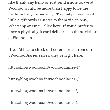
like thank, say hello or just send a note to, we at
Woohoo would be more than happy to be the
medium for your message. To send personalized
little e-gift cards / e-notes to them via an SMS,
Whatsapp or email,
click here
. If you’d prefer to
have a physical gift card delivered to them, visit us
at
Woohoo.in
.
If you’d like to check out other stories from our
#WoohooDiaries series, they’re right here:
https://blog.woohoo.in/woohoodiaries-1/
https://blog.woohoo.in/woohoodiaries2/
https://blog.woohoo.in/woohoodiaries3/
https://blog.woohoo.in/woohoodiaries4/