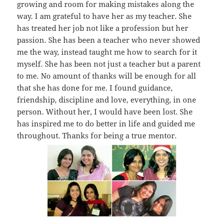
growing and room for making mistakes along the
way. I am grateful to have her as my teacher. She
has treated her job not like a profession but her
passion. She has been a teacher who never showed
me the way, instead taught me how to search for it
myself. She has been not just a teacher but a parent
to me. No amount of thanks will be enough for all
that she has done for me. I found guidance,
friendship, discipline and love, everything, in one
person. Without her, I would have been lost. She
has inspired me to do better in life and guided me
throughout. Thanks for being a true mentor.