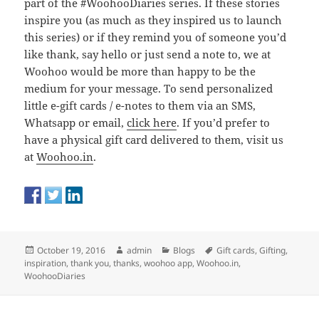
part of the #WoohooDiaries series. If these stories
inspire you (as much as they inspired us to launch
this series) or if they remind you of someone you’d
like thank, say hello or just send a note to, we at
Woohoo would be more than happy to be the
medium for your message. To send personalized
little e-gift cards / e-notes to them via an SMS,
Whatsapp or email,
click here
. If you’d prefer to
have a physical gift card delivered to them, visit us
at
Woohoo.in
.
Posted
Author
Categories
Tags
October 19, 2016
admin
Blogs
Gift cards
,
Gifting
,
on
inspiration
,
thank you
,
thanks
,
woohoo app
,
Woohoo.in
,
WoohooDiaries