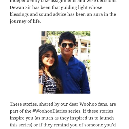
independently take assignments and wise decisions.
Dewan Sir has been that guiding light whose
blessings and sound advice has been an aura in the
journey of life.
These stories, shared by our dear Woohoo fans, are
part of the #WoohooDiaries series. If these stories
inspire you (as much as they inspired us to launch
this series) or if they remind you of someone you’d