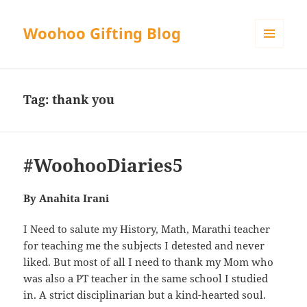
Woohoo Gifting Blog
MENU
AND
WIDGETS
Tag:
thank you
#WoohooDiaries5
By Anahita Irani
I Need to salute my History, Math, Marathi teacher
for teaching me the subjects I detested and never
liked. But most of all I need to thank my Mom who
was also a PT teacher in the same school I studied
in. A strict disciplinarian but a kind-hearted soul.