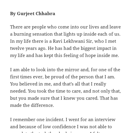
By Gurjeet Chhabra
There are people who come into our lives and leave
a burning sensation that lights up inside each of us.
In my life there is a Ravi Lekhwani Sir, who I met
twelve years ago. He has had the biggest impact in
my life and has kept this feeling of hope inside me.
I am able to look into the mirror and, for one of the
first times ever, be proud of the person that I am.
You believed in me, and that’s all that I really
needed. You took the time to care, and not only that,
but you made sure that I knew you cared. That has
made the difference.
I remember one incident. I went for an interview
and because of low confidence I was not able to