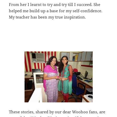
From her I learnt to try and try till I succeed. She
helped me build up a base for my self-confidence.
My teacher has been my true inspiration.
These stories, shared by our dear Woohoo fans, are