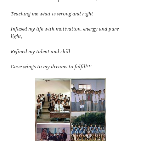
Teaching me what is wrong and right
Infused my life with motivation, energy and pure
light,
Refined my talent and skill
Gave wings to my dreams to fulfill!!!