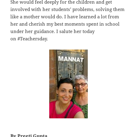
She would feel deeply for the children and get
involved with her students’ problems, solving them
like a mother would do. I have learned a lot from
her and cherish my best moments spent in school
under her guidance. I salute her today
on #Teachersday.
By Preeti Gupta