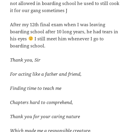
not allowed in boarding school he used to still cook
it for our gang sometimes J
After my 12th final exam when I was leaving
boarding school after 10 long years, he had tears in
his eyes
I still meet him whenever I go to
boarding school.
Thank you, Sir
For acting like a father and friend,
Finding time to teach me
Chapters hard to comprehend,
Thank you for your caring nature
Which made me a responsible creature,