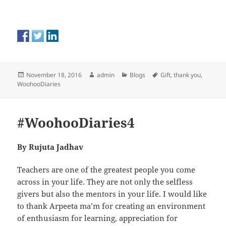
Posted
Author
Categories
Tags
November 18, 2016
admin
Blogs
Gift
,
thank you
,
on
WoohooDiaries
#WoohooDiaries4
By
Rujuta Jadhav
Teachers are one of the greatest people you come
across in your life. They are not only the selfless
givers but also the mentors in your life. I would like
to thank Arpeeta ma’m for creating an environment
of enthusiasm for learning, appreciation for