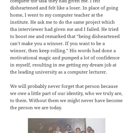
complete the task they had given me. I felt
disheartened and felt like a loser. In place of going
home, I went to my computer teacher at the
institute. He ask me to do the same project which
tha interviewer had given me and I failed. He tried
to boost me and remarked that “being disheartened
can’t make you a winner. If you want to be a
winner, then keep rolling.” His words had done a
motivational magic and pumped a lot of confidence
in myself, resulting in me getting my dream job at
the leading university as a computer lecturer.
We will probably never forget that person because
we owe a little part of our identity, who we truly are,
to them. Without them we might never have become
the person we are today.