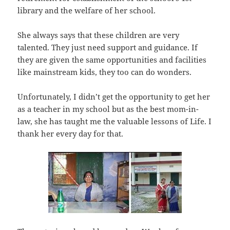
library and the welfare of her school.
She always says that these children are very
talented. They just need support and guidance. If
they are given the same opportunities and facilities
like mainstream kids, they too can do wonders.
Unfortunately, I didn’t get the opportunity to get her
as a teacher in my school but as the best mom-in-
law, she has taught me the valuable lessons of Life. I
thank her every day for that.