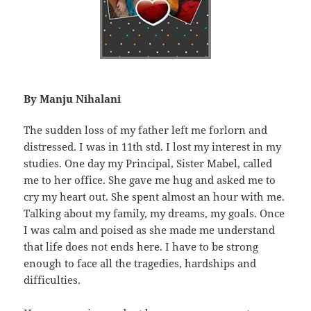
By Manju Nihalani
The sudden loss of my father left me forlorn and
distressed. I was in 11th std. I lost my interest in my
studies. One day my Principal, Sister Mabel, called
me to her office. She gave me hug and asked me to
cry my heart out. She spent almost an hour with me.
Talking about my family, my dreams, my goals. Once
I was calm and poised as she made me understand
that life does not ends here. I have to be strong
enough to face all the tragedies, hardships and
difficulties.