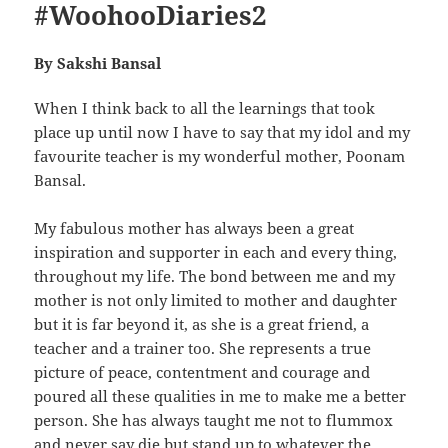
#WoohooDiaries2
By Sakshi Bansal
When I think back to all the learnings that took
place up until now I have to say that my idol and my
favourite teacher is my wonderful mother, Poonam
Bansal.
My fabulous mother has always been a great
inspiration and supporter in each and every thing,
throughout my life. The bond between me and my
mother is not only limited to mother and daughter
but it is far beyond it, as she is a great friend, a
teacher and a trainer too. She represents a true
picture of peace, contentment and courage and
poured all these qualities in me to make me a better
person. She has always taught me not to flummox
and never say die but stand up to whatever the