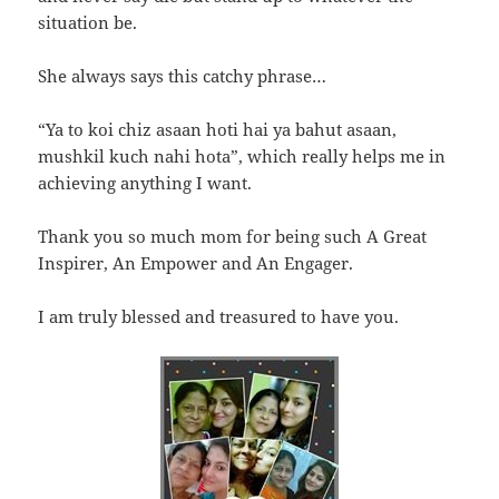
situation be.
She always says this catchy phrase…
“Ya to koi chiz asaan hoti hai ya bahut asaan,
mushkil kuch nahi hota”, which really helps me in
achieving anything I want.
Thank you so much mom for being such A Great
Inspirer, An Empower and An Engager.
I am truly blessed and treasured to have you.