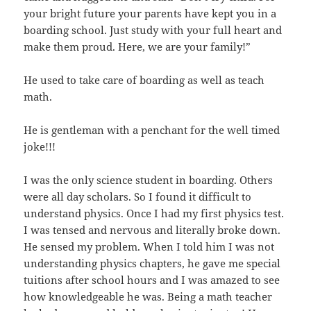
your bright future your parents have kept you in a
boarding school. Just study with your full heart and
make them proud. Here, we are your family!”
He used to take care of boarding as well as teach
math.
He is gentleman with a penchant for the well timed
joke!!!
I was the only science student in boarding. Others
were all day scholars. So I found it difficult to
understand physics. Once I had my first physics test.
I was tensed and nervous and literally broke down.
He sensed my problem. When I told him I was not
understanding physics chapters, he gave me special
tuitions after school hours and I was amazed to see
how knowledgeable he was. Being a math teacher