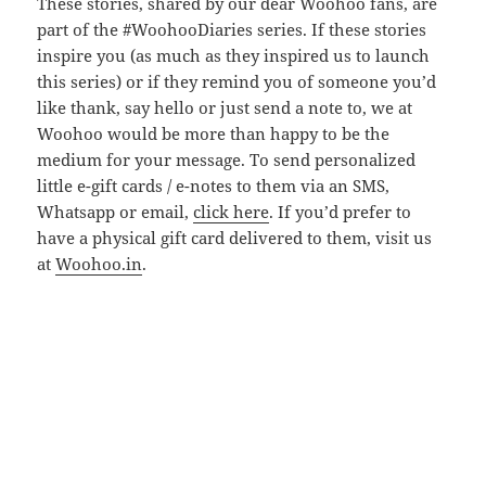
These stories, shared by our dear Woohoo fans, are
part of the #WoohooDiaries series. If these stories
inspire you (as much as they inspired us to launch
this series) or if they remind you of someone you’d
like thank, say hello or just send a note to, we at
Woohoo would be more than happy to be the
medium for your message. To send personalized
little e-gift cards / e-notes to them via an SMS,
Whatsapp or email,
click here
. If you’d prefer to
have a physical gift card delivered to them, visit us
at
Woohoo.in
.