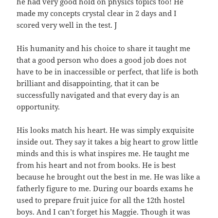
he had very good hold on physics topics too! He
made my concepts crystal clear in 2 days and I
scored very well in the test. J
His humanity and his choice to share it taught me
that a good person who does a good job does not
have to be in inaccessible or perfect, that life is both
brilliant and disappointing, that it can be
successfully navigated and that every day is an
opportunity.
His looks match his heart. He was simply exquisite
inside out. They say it takes a big heart to grow little
minds and this is what inspires me. He taught me
from his heart and not from books. He is best
because he brought out the best in me. He was like a
fatherly figure to me. During our boards exams he
used to prepare fruit juice for all the 12th hostel
boys. And I can’t forget his Maggie. Though it was