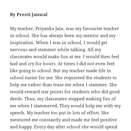
By Preeti Jaiswal
My teacher, Priyanka Jain, was my favourite teacher
in school. She has always been my mentor and my
inspiration. When I was in school, I would get
nervous and stammer while talking. All my
classmates would make fun at me. I would then feel
bad and cry for hours. At times I did not even feel
like going to school. But my teacher made life in
school easier for me. She requested the students to
help me rather than tease me when I stammer. She
would reward star points for students who did good
deeds. Thus, my classmates stopped making fun of
me when I stammered. They would help me with my
speech. My teacher too put in lots of effort. She
mentored me constantly and made me feel positive
and happy. Every day after school she would spend