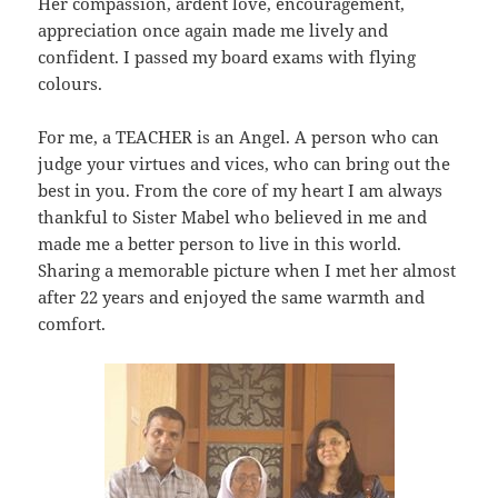
Her compassion, ardent love, encouragement,
appreciation once again made me lively and
confident. I passed my board exams with flying
colours.
For me, a TEACHER is an Angel. A person who can
judge your virtues and vices, who can bring out the
best in you. From the core of my heart I am always
thankful to Sister Mabel who believed in me and
made me a better person to live in this world.
Sharing a memorable picture when I met her almost
after 22 years and enjoyed the same warmth and
comfort.