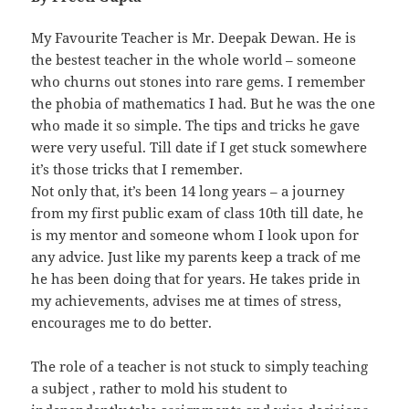
My Favourite Teacher is Mr. Deepak Dewan. He is
the bestest teacher in the whole world – someone
who churns out stones into rare gems. I remember
the phobia of mathematics I had. But he was the one
who made it so simple. The tips and tricks he gave
were very useful. Till date if I get stuck somewhere
it’s those tricks that I remember.
Not only that, it’s been 14 long years – a journey
from my first public exam of class 10th till date, he
is my mentor and someone whom I look upon for
any advice. Just like my parents keep a track of me
he has been doing that for years. He takes pride in
my achievements, advises me at times of stress,
encourages me to do better.
The role of a teacher is not stuck to simply teaching
a subject , rather to mold his student to