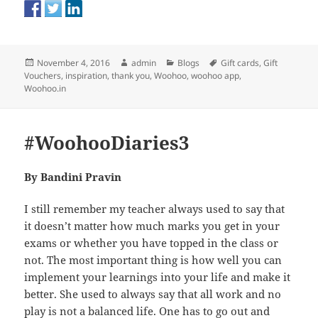
Posted
Author
Categories
Tags
November 4, 2016
admin
Blogs
Gift cards
,
Gift
on
Vouchers
,
inspiration
,
thank you
,
Woohoo
,
woohoo app
,
Woohoo.in
#WoohooDiaries3
By Bandini Pravin
I still remember my teacher always used to say that
it doesn’t matter how much marks you get in your
exams or whether you have topped in the class or
not. The most important thing is how well you can
implement your learnings into your life and make it
better. She used to always say that all work and no
play is not a balanced life. One has to go out and