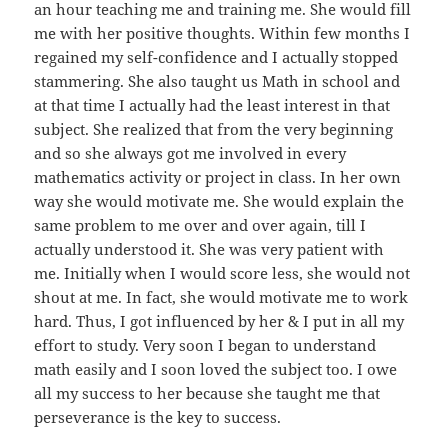
an hour teaching me and training me. She would fill
me with her positive thoughts. Within few months I
regained my self-confidence and I actually stopped
stammering. She also taught us Math in school and
at that time I actually had the least interest in that
subject. She realized that from the very beginning
and so she always got me involved in every
mathematics activity or project in class. In her own
way she would motivate me. She would explain the
same problem to me over and over again, till I
actually understood it. She was very patient with
me. Initially when I would score less, she would not
shout at me. In fact, she would motivate me to work
hard. Thus, I got influenced by her & I put in all my
effort to study. Very soon I began to understand
math easily and I soon loved the subject too. I owe
all my success to her because she taught me that
perseverance is the key to success.