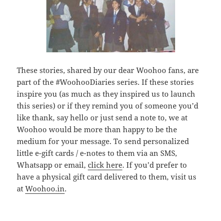
These stories, shared by our dear Woohoo fans, are
part of the #WoohooDiaries series. If these stories
inspire you (as much as they inspired us to launch
this series) or if they remind you of someone you’d
like thank, say hello or just send a note to, we at
Woohoo would be more than happy to be the
medium for your message. To send personalized
little e-gift cards / e-notes to them via an SMS,
Whatsapp or email,
click here
. If you’d prefer to
have a physical gift card delivered to them, visit us
at
Woohoo.in
.