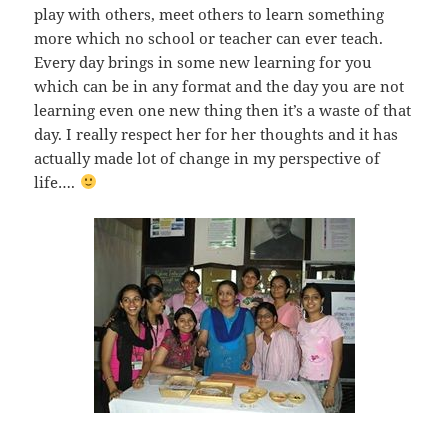
play with others, meet others to learn something
more which no school or teacher can ever teach.
Every day brings in some new learning for you
which can be in any format and the day you are not
learning even one new thing then it’s a waste of that
day. I really respect her for her thoughts and it has
actually made lot of change in my perspective of
life….