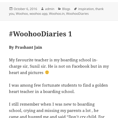
Posted
Author
Categories
Tags
October 6, 2016
admin
Blogs
inspiration
,
thank
on
you
,
Woohoo
,
woohoo app
,
Woohoo.in
,
WoohooDiaries
#WoohooDiaries 1
By Prashant Jain
My favourite teacher is my boarding school in-
charge sir, Sunil sir. He is not on Facebook but in my
heart and pictures
I was among few fortunate students to find a golden
heart teacher in a boarding school.
I still remember when I was new to boarding
school, crying and missing my parents a lot , he
came and hugged me and said “Don’t cry child. For