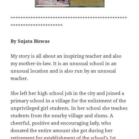
***********************************************
*********************
By Sujata Biswas
My story is all about an inspiring teacher and also
my mother-in-law. It is an unusual school in an
unusual location and is also run by an unusual
teacher.
She left her high school job in the city and joined a
primary school in a village for the enlistment of the
unprivileged girl students. In her school she teaches
students from the nearby village and slums. A
cheerful, positive and encouraging lady, who
donated the entire amount she got during her
retirement for establishment of the school’s 1st