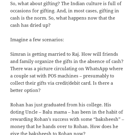
So, what about gifting? The Indian culture is full of
occasions for gifting. And, in most cases, gifting in
cash is the norm. So, what happens now that the
cash has dried up?
Imagine a few scenarios:
Simran is getting married to Raj. How will friends
and family organize the gifts in the absence of cash?
There was a picture circulating on WhatsApp where
a couple sat with POS machines – presumably to
collect their gifts via credit/debit card. Is there a
better option?
Rohan has just graduated from his college. His
doting Uncle – Balu mama – has been in the habit of
rewarding Rohan’s success with some “baksheesh” –
money that he hands over to Rohan. How does he
give the baksheesh to Rohan now?