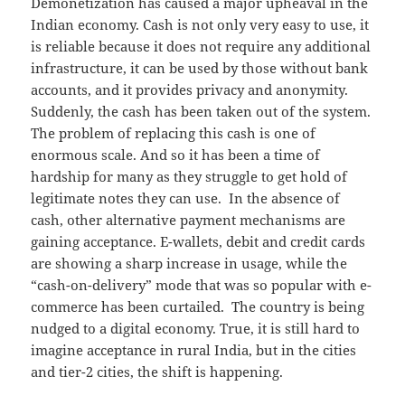
Demonetization has caused a major upheaval in the
Indian economy. Cash is not only very easy to use, it
is reliable because it does not require any additional
infrastructure, it can be used by those without bank
accounts, and it provides privacy and anonymity.
Suddenly, the cash has been taken out of the system.
The problem of replacing this cash is one of
enormous scale. And so it has been a time of
hardship for many as they struggle to get hold of
legitimate notes they can use. In the absence of
cash, other alternative payment mechanisms are
gaining acceptance. E-wallets, debit and credit cards
are showing a sharp increase in usage, while the
“cash-on-delivery” mode that was so popular with e-
commerce has been curtailed. The country is being
nudged to a digital economy. True, it is still hard to
imagine acceptance in rural India, but in the cities
and tier-2 cities, the shift is happening.