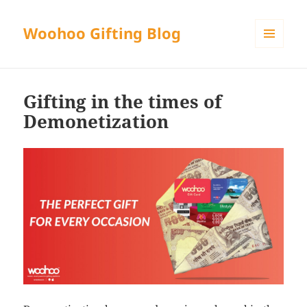
Woohoo Gifting Blog
MENU
AND
WIDGETS
Gifting in the times of
Demonetization