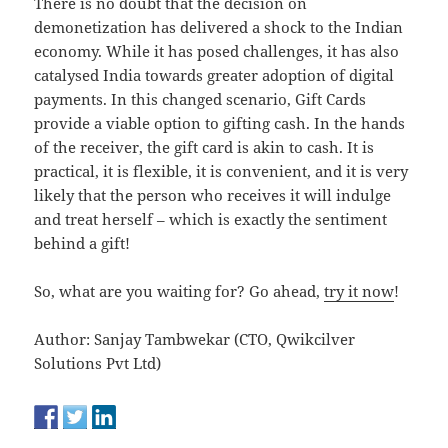
There is no doubt that the decision on
demonetization has delivered a shock to the Indian
economy. While it has posed challenges, it has also
catalysed India towards greater adoption of digital
payments. In this changed scenario, Gift Cards
provide a viable option to gifting cash. In the hands
of the receiver, the gift card is akin to cash. It is
practical, it is flexible, it is convenient, and it is very
likely that the person who receives it will indulge
and treat herself – which is exactly the sentiment
behind a gift!
So, what are you waiting for? Go ahead,
try it now
!
Author: Sanjay Tambwekar (CTO, Qwikcilver
Solutions Pvt Ltd)