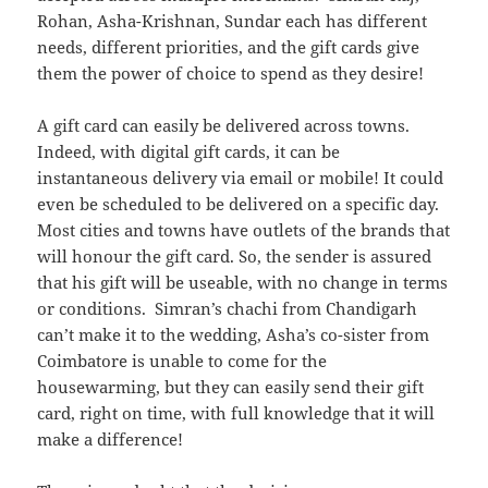
Rohan, Asha-Krishnan, Sundar each has different
needs, different priorities, and the gift cards give
them the power of choice to spend as they desire!
A gift card can easily be delivered across towns.
Indeed, with digital gift cards, it can be
instantaneous delivery via email or mobile! It could
even be scheduled to be delivered on a specific day.
Most cities and towns have outlets of the brands that
will honour the gift card. So, the sender is assured
that his gift will be useable, with no change in terms
or conditions. Simran’s chachi from Chandigarh
can’t make it to the wedding, Asha’s co-sister from
Coimbatore is unable to come for the
housewarming, but they can easily send their gift
card, right on time, with full knowledge that it will
make a difference!