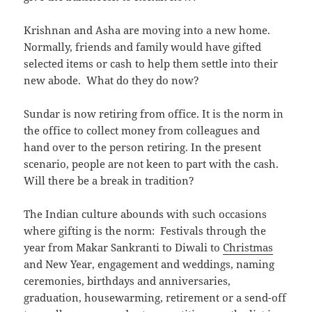
Krishnan and Asha are moving into a new home.
Normally, friends and family would have gifted
selected items or cash to help them settle into their
new abode. What do they do now?
Sundar is now retiring from office. It is the norm in
the office to collect money from colleagues and
hand over to the person retiring. In the present
scenario, people are not keen to part with the cash.
Will there be a break in tradition?
The Indian culture abounds with such occasions
where gifting is the norm: Festivals through the
year from Makar Sankranti to Diwali to
Christmas
and New Year, engagement and weddings, naming
ceremonies, birthdays and anniversaries,
graduation, housewarming, retirement or a send-off