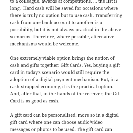
to a colleague, awards at competitions, … the list is
long. Hard cash will be saved for occasions where
there is truly no option but to use cash. Transferring
cash from one bank account to another is a
possibility, but it is not always practical in the above
scenarios. Therefore, where possible, alternative
mechanisms would be welcome.
One extremely viable option brings the notion of
cash and gifts together:
Gift Cards
. Yes, buying a gift
card in today’s scenario would still require the
adoption of a digital payment mechanism. But, in a
cash-strapped economy, it is the practical option.
And, after that, in the hands of the receiver, the Gift
Card is as good as cash.
A gift card can be personalised; more so in a digital
gift card where one can choose audio/video
messages or photos to be used. The gift card can