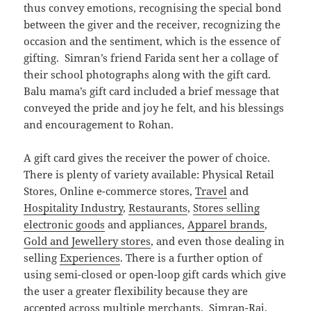
thus convey emotions, recognising the special bond
between the giver and the receiver, recognizing the
occasion and the sentiment, which is the essence of
gifting. Simran’s friend Farida sent her a collage of
their school photographs along with the gift card.
Balu mama’s gift card included a brief message that
conveyed the pride and joy he felt, and his blessings
and encouragement to Rohan.
A gift card gives the receiver the power of choice.
There is plenty of variety available: Physical Retail
Stores, Online e-commerce stores,
Travel
and
Hospitality Industry
,
Restaurants
,
Stores selling
electronic goods
and appliances,
Apparel brands
,
Gold and Jewellery stores
, and even those dealing in
selling
Experiences
. There is a further option of
using semi-closed or open-loop gift cards which give
the user a greater flexibility because they are
accepted across multiple merchants. Simran-Raj,