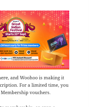
here, and Woohoo is making it
ription. For a limited time, you
e Membership vouchers.