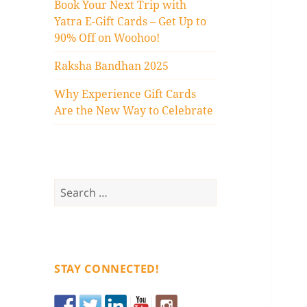
Book Your Next Trip with
Yatra E-Gift Cards – Get Up to
90% Off on Woohoo!
Raksha Bandhan 2025
Why Experience Gift Cards
Are the New Way to Celebrate
Search
for:
STAY CONNECTED!