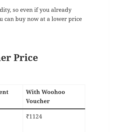
ity, so even if you already
ou can buy now at a lower price
er Price
ent
With Woohoo
Voucher
₹1124