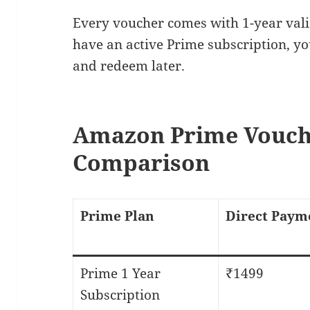
Every voucher comes with 1-year valid
have an active Prime subscription, y
and redeem later.
Amazon Prime Vouch
Comparison
Prime Plan
Direct Paym
Prime 1 Year
₹1499
Subscription