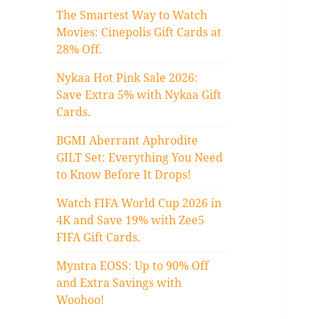
The Smartest Way to Watch
Movies: Cinepolis Gift Cards at
28% Off.
Nykaa Hot Pink Sale 2026:
Save Extra 5% with Nykaa Gift
Cards.
BGMI Aberrant Aphrodite
GILT Set: Everything You Need
to Know Before It Drops!
Watch FIFA World Cup 2026 in
4K and Save 19% with Zee5
FIFA Gift Cards.
Myntra EOSS: Up to 90% Off
and Extra Savings with
Woohoo!