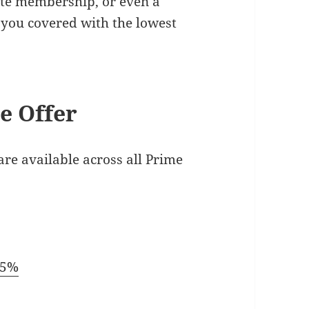
ite membership, or even a
you covered with the lowest
e Offer
are available across all Prime
15%