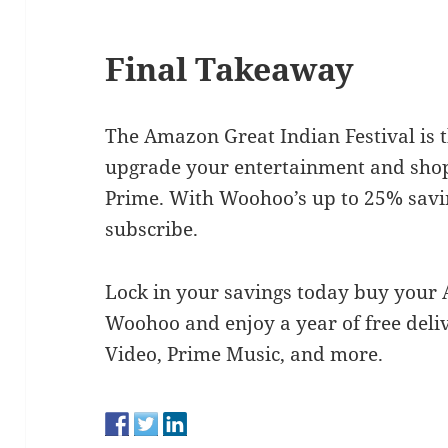
Final Takeaway
The Amazon Great Indian Festival is t
upgrade your entertainment and sho
Prime. With Woohoo’s up to 25% savin
subscribe.
Lock in your savings today buy you
Woohoo and enjoy a year of free deliv
Video, Prime Music, and more.