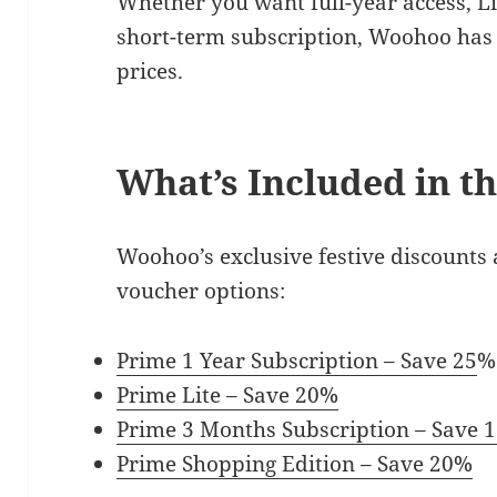
Whether you want full-year access, L
short-term subscription, Woohoo has 
prices.
What’s Included in th
Woohoo’s exclusive festive discounts 
voucher options:
Prime 1 Year Subscription – Save 25
%
Prime Lite – Save 20%
Prime 3 Months Subscription – Save 
Prime Shopping Edition – Save 20%