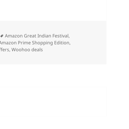
ies
Tags
Amazon Great Indian Festival
,
Amazon Prime Shopping Edition
,
ffers
,
Woohoo deals