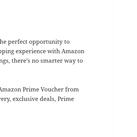
he perfect opportunity to
pping experience with Amazon
gs, there’s no smarter way to
r Amazon Prime Voucher from
ery, exclusive deals, Prime