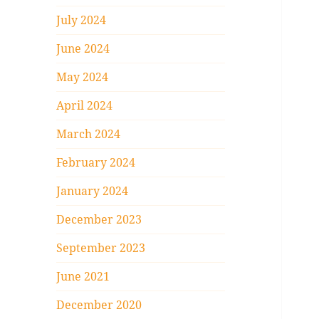
July 2024
June 2024
May 2024
April 2024
March 2024
February 2024
January 2024
December 2023
September 2023
June 2021
December 2020