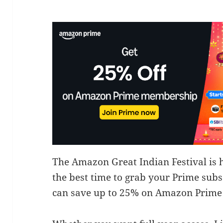
The Amazon Great Indian Festival is 
the best time to grab your Prime subsc
can save up to 25% on Amazon Prim