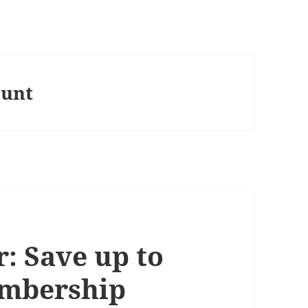
ount
: Save up to
embership