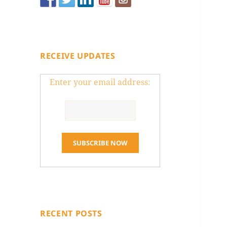
RECEIVE UPDATES
Enter your email address:
RECENT POSTS