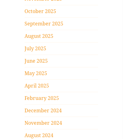
October 2025
September 2025
August 2025
July 2025
June 2025
May 2025
April 2025
February 2025
December 2024
November 2024
August 2024