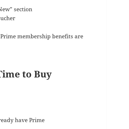
New” section
oucher
r Prime membership benefits are
 Time to Buy
lready have Prime