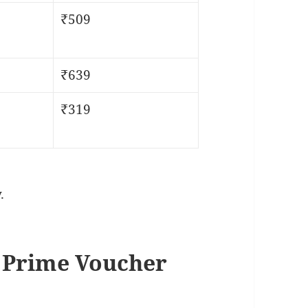
₹509
₹639
₹319
.
 Prime Voucher