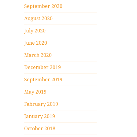
September 2020
August 2020
July 2020
June 2020
March 2020
December 2019
September 2019
May 2019
February 2019
January 2019
October 2018