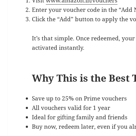
Visit
www.amazon.in/vouchers
Enter your voucher code in the “Add 
Click the “Add” button to apply the v
It’s that simple. Once redeemed, you
activated instantly.
Why This is the Best
Save up to 25% on Prime vouchers
All vouchers valid for 1 year
Ideal for gifting family and friends
Buy now, redeem later, even if you a