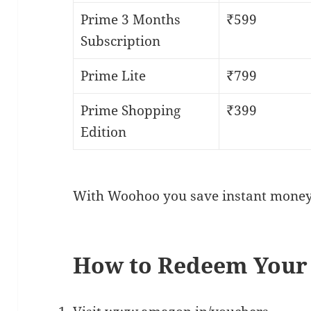
Prime 3 Months
₹599
Subscription
Prime Lite
₹799
Prime Shopping
₹399
Edition
With Woohoo you save instant money
How to Redeem Your