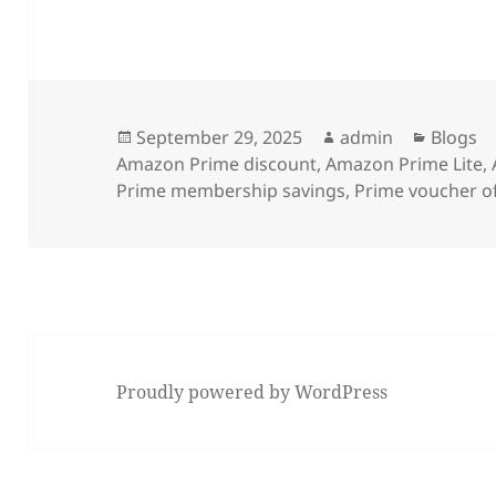
Posted
Author
Categor
September 29, 2025
admin
Blogs
on
Amazon Prime discount
,
Amazon Prime Lite
,
Prime membership savings
,
Prime voucher o
Proudly powered by WordPress