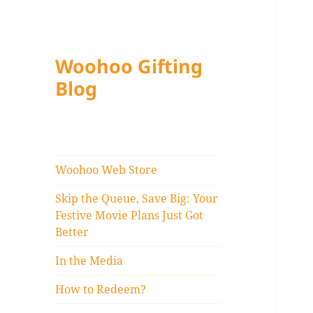
Woohoo Gifting
Blog
Woohoo Web Store
Skip the Queue, Save Big: Your
Festive Movie Plans Just Got
Better
In the Media
How to Redeem?