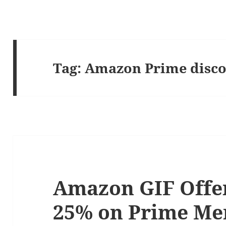
Tag:
Amazon Prime disc
Amazon GIF Offer
25% on Prime M