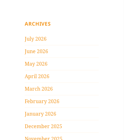
ARCHIVES
July 2026
June 2026
May 2026
April 2026
March 2026
February 2026
January 2026
December 2025
November 2025