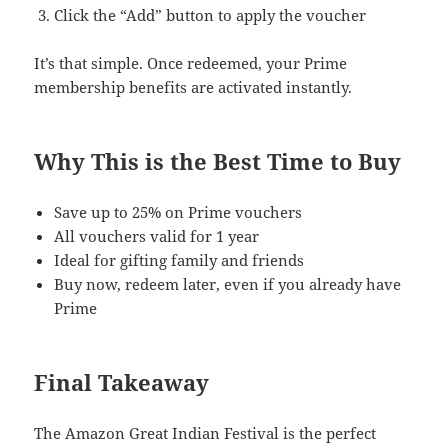
Click the “Add” button to apply the voucher
It’s that simple. Once redeemed, your Prime
membership benefits are activated instantly.
Why This is the Best Time to Buy
Save up to 25% on Prime vouchers
All vouchers valid for 1 year
Ideal for gifting family and friends
Buy now, redeem later, even if you already have
Prime
Final Takeaway
The Amazon Great Indian Festival is the perfect