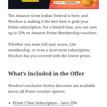
The Amazon Great Indian Festival is here, and
Woohoo is making it the best time to grab your
Prime subscription. For a limited time, you can save
up to 25% on Amazon Prime Membership vouchers.
Whether you want full-year access, Lite
membership, or even a short-term subscription,
Woohoo has you covered with the lowest prices.
What’s Included in the Offer
Woohoo’s exclusive festive discounts are available
across all Prime voucher options:
Prime 1 Year Subscription – Save 25
%