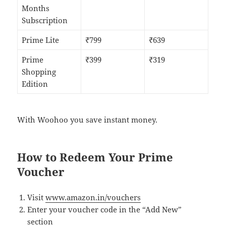
Months
Subscription
Prime Lite
₹799
₹639
Prime
₹399
₹319
Shopping
Edition
With Woohoo you save instant money.
How to Redeem Your Prime
Voucher
Visit
www.amazon.in/vouchers
Enter your voucher code in the “Add New”
section