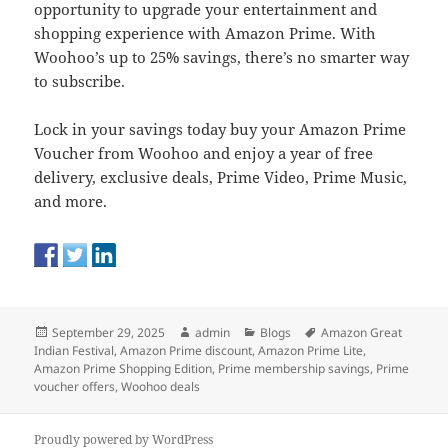
opportunity to upgrade your entertainment and
shopping experience with Amazon Prime. With
Woohoo’s up to 25% savings, there’s no smarter way
to subscribe.
Lock in your savings today buy your Amazon Prime
Voucher from Woohoo and enjoy a year of free
delivery, exclusive deals, Prime Video, Prime Music,
and more.
Posted
Author
Categories
Tags
September 29, 2025
admin
Blogs
Amazon Great
on
Indian Festival
,
Amazon Prime discount
,
Amazon Prime Lite
,
Amazon Prime Shopping Edition
,
Prime membership savings
,
Prime
voucher offers
,
Woohoo deals
Proudly powered by WordPress