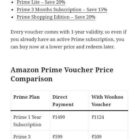
Prime Lite – Save 20%
Prime 3 Months Subscription – Save 15%
Prime Shopping Edition – Save 20%
Every voucher comes with 1-year validity, so even if
you already have an active Prime subscription, you
can buy now at a lower price and redeem later.
Amazon Prime Voucher Price
Comparison
Prime Plan
Direct
With Woohoo
Payment
Voucher
Prime 1 Year
₹1499
₹1124
Subscription
Prime 3
₹599
₹509