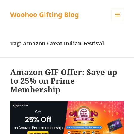
Woohoo Gifting Blog
MENU
AND
WIDGETS
Tag:
Amazon Great Indian Festival
Amazon GIF Offer: Save up
to 25% on Prime
Membership