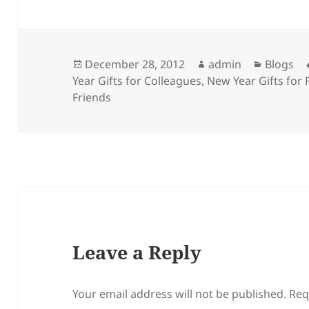
Posted
Author
Categor
December 28, 2012
admin
Blogs
on
Year Gifts for Colleagues
,
New Year Gifts for 
Friends
Leave a Reply
Your email address will not be published.
Req