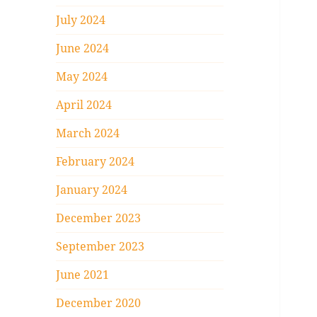
July 2024
June 2024
May 2024
April 2024
March 2024
February 2024
January 2024
December 2023
September 2023
June 2021
December 2020