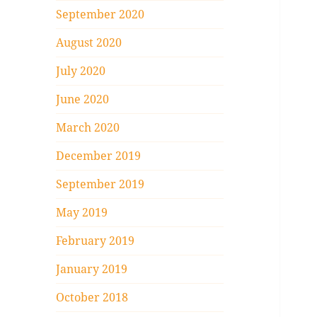
September 2020
August 2020
July 2020
June 2020
March 2020
December 2019
September 2019
May 2019
February 2019
January 2019
October 2018