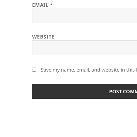
EMAIL
*
WEBSITE
Save my name, email, and website in this