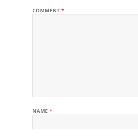
COMMENT
*
NAME
*