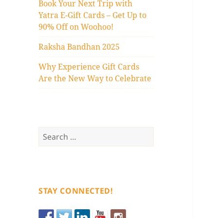
Book Your Next Trip with
Yatra E-Gift Cards – Get Up to
90% Off on Woohoo!
Raksha Bandhan 2025
Why Experience Gift Cards
Are the New Way to Celebrate
Search
for:
STAY CONNECTED!