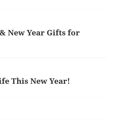
& New Year Gifts for
ife This New Year!