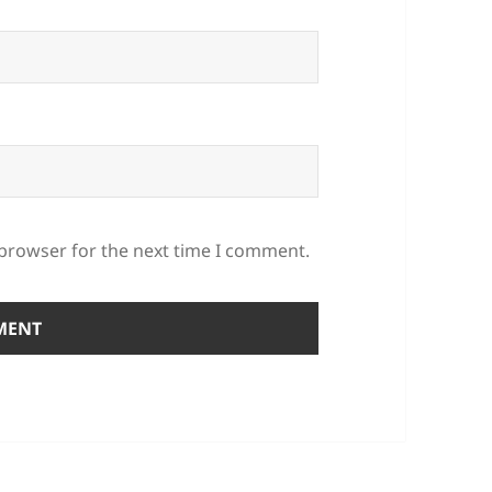
 browser for the next time I comment.