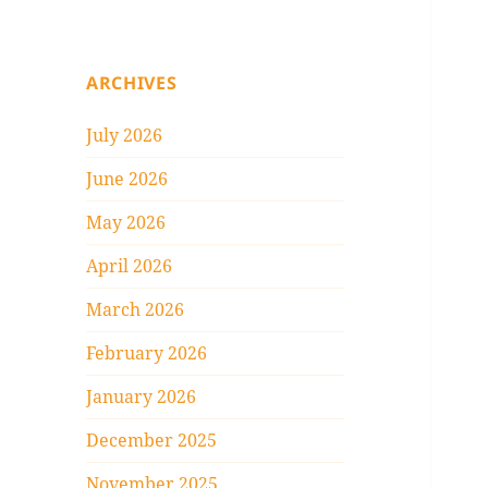
ARCHIVES
July 2026
June 2026
May 2026
April 2026
March 2026
February 2026
January 2026
December 2025
November 2025