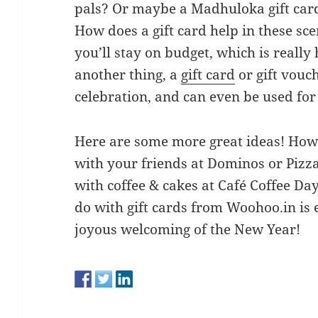
pals? Or maybe a Madhuloka gift card
How does a gift card help in these sce
you’ll stay on budget, which is really
another thing, a
gift card
or gift vouc
celebration, and can even be used fo
Here are some more great ideas! How
with your friends at Dominos or Pizz
with coffee & cakes at Café Coffee Da
do with gift cards from Woohoo.in is 
joyous welcoming of the New Year!