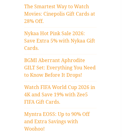
The Smartest Way to Watch
Movies: Cinepolis Gift Cards at
28% Off.
Nykaa Hot Pink Sale 2026:
Save Extra 5% with Nykaa Gift
Cards.
BGMI Aberrant Aphrodite
GILT Set: Everything You Need
to Know Before It Drops!
Watch FIFA World Cup 2026 in
4K and Save 19% with Zee5
FIFA Gift Cards.
Myntra EOSS: Up to 90% Off
and Extra Savings with
Woohoo!