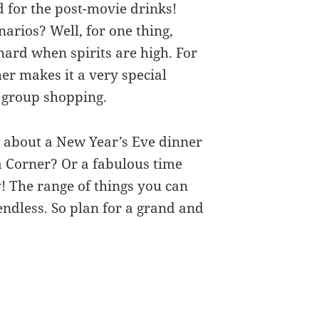
 for the post-movie drinks!
narios? Well, for one thing,
 hard when spirits are high. For
her makes it a very special
r group shopping.
 about a New Year’s Eve dinner
a Corner? Or a fabulous time
y! The range of things you can
endless. So plan for a grand and