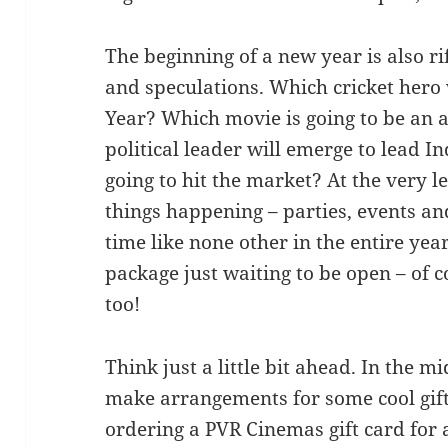
The beginning of a new year is also ri
and speculations. Which cricket hero
Year? Which movie is going to be an 
political leader will emerge to lead 
going to hit the market? At the very le
things happening – parties, events and
time like none other in the entire year
package just waiting to be open – of 
too!
Think just a little bit ahead. In the m
make arrangements for some cool gift
ordering a PVR Cinemas gift card for