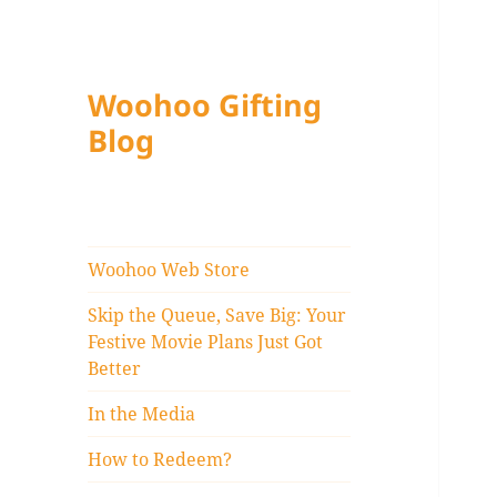
Woohoo Gifting
Blog
Woohoo Web Store
Skip the Queue, Save Big: Your
Festive Movie Plans Just Got
Better
In the Media
How to Redeem?