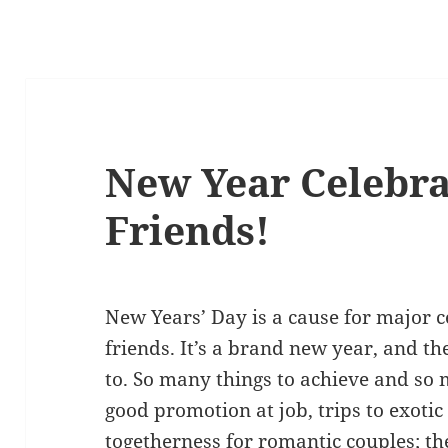
New Year Celebrat
Friends!
New Years’ Day is a cause for major 
friends. It’s a brand new year, and t
to. So many things to achieve and so m
good promotion at job, trips to exotic
togetherness for romantic couples; the