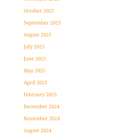
October 2025
September 2025
August 2025
July 2025
June 2025
May 2025
April 2025
February 2025
December 2024
November 2024
August 2024