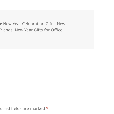
ies
Tags
New Year Celebration Gifts
,
New
Friends
,
New Year Gifts for Office
uired fields are marked
*