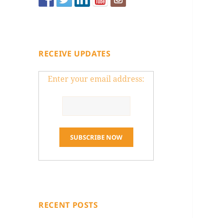
RECEIVE UPDATES
Enter your email address:
RECENT POSTS