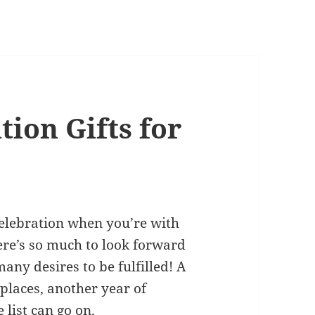
ion Gifts for
celebration when you’re with
here’s so much to look forward
any desires to be fulfilled! A
 places, another year of
 list can go on.