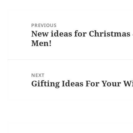
Post
navigation
PREVIOUS
New ideas for Christmas 
Previous
Men!
post:
NEXT
Gifting Ideas For Your W
Next
post: