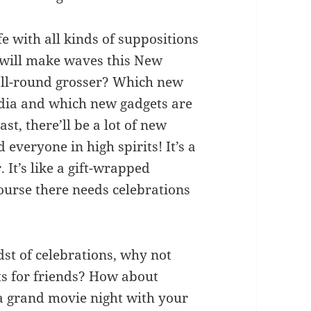
fe with all kinds of suppositions
 will make waves this New
all-round grosser? Which new
India and which new gadgets are
ast, there’ll be a lot of new
 everyone in high spirits! It’s a
. It’s like a gift-wrapped
course there needs celebrations
idst of celebrations, why not
s for friends? How about
 a grand movie night with your