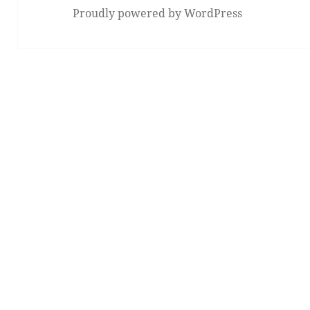
Proudly powered by WordPress